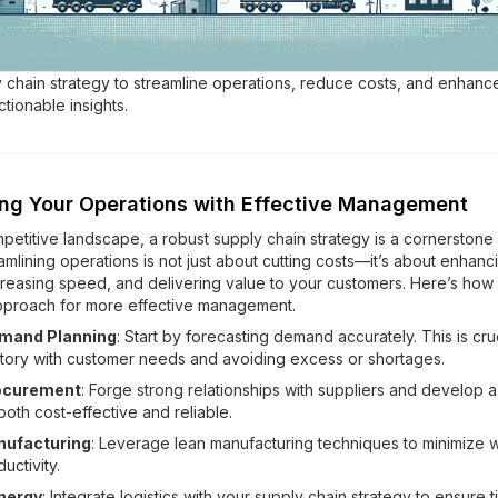
 chain strategy to streamline operations, reduce costs, and enhance
tionable insights.
ing Your Operations with Effective Management
mpetitive landscape, a robust supply chain strategy is a cornerstone
mlining operations is not just about cutting costs—it’s about enhanc
ncreasing speed, and delivering value to your customers. Here’s how
pproach for more effective management.
emand Planning
: Start by forecasting demand accurately. This is cruc
ntory with customer needs and avoiding excess or shortages.
ocurement
: Forge strong relationships with suppliers and develop
both cost-effective and reliable.
nufacturing
: Leverage lean manufacturing techniques to minimize 
uctivity.
nergy
: Integrate logistics with your supply chain strategy to ensure 