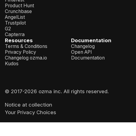
Product Hunt
Crunchbase
AngelList
Trustpilot
G2
Capterra
Resources
Documentation
Terms & Conditions
Changelog
Privacy Policy
Open API
Changelog ozma.io
Documentation
Kudos
© 2017-
2026
ozma inc. All rights reserved.
Notice at collection
Your Privacy Choices