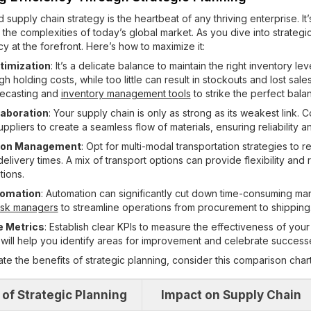
 supply chain strategy is the heartbeat of any thriving enterprise. It’
 the complexities of today’s global market. As you dive into strategi
y at the forefront. Here’s how to maximize it:
timization
: It’s a delicate balance to maintain the right inventory l
gh holding costs, while too little can result in stockouts and lost sal
ecasting and
inventory management tools
to strike the perfect bala
laboration
: Your supply chain is only as strong as its weakest link. 
uppliers to create a seamless flow of materials, ensuring reliability an
tion Management
: Opt for multi-modal transportation strategies to 
livery times. A mix of transport options can provide flexibility and 
tions.
tomation
: Automation can significantly cut down time-consuming man
ask managers
to streamline operations from procurement to shipping
 Metrics
: Establish clear KPIs to measure the effectiveness of your
s will help you identify areas for improvement and celebrate success
rate the benefits of strategic planning, consider this comparison chart
 of Strategic Planning
Impact on Supply Chain