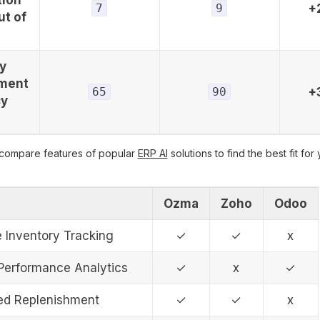
7
9
+
ut of
y
ment
65
90
+
cy
 compare features of popular
ERP AI
solutions to find the best fit for
Ozma
Zoho
Odoo
e Inventory Tracking
✓
✓
x
 Performance Analytics
✓
x
✓
d Replenishment
✓
✓
x