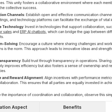
es. This unity fosters a collaborative environment where each memb
the collective success.
ion Channels
: Establish open and effective communication channel
ings, and technology platforms can facilitate the exchange of vital i
ve Technology
: Invest in technologies that support collaboration, su
r sales
and
ERP AI chatbots
, which can bridge the gap between dif
ts.
em-Solving
: Encourage a culture where sharing challenges and work
ions is the norm. This approach leads to innovative ideas and strengt
ransparency
: Build trust through transparency in operations. Sharin
nly improves efficiency but also fosters a sense of ownership and re
ies.
 and Reward Alignment
: Align incentives with performance metrics
aboration. This ensures that all parties are equally invested in achi
the importance of coordination and collaboration, observe this simp
ation Aspect
Benefits