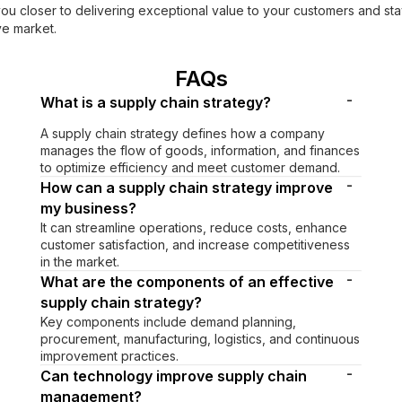
you closer to delivering exceptional value to your customers and st
ve market.
FAQs
-
What is a supply chain strategy?
A supply chain strategy defines how a company
manages the flow of goods, information, and finances
to optimize efficiency and meet customer demand.
-
How can a supply chain strategy improve
my business?
It can streamline operations, reduce costs, enhance
customer satisfaction, and increase competitiveness
in the market.
-
What are the components of an effective
supply chain strategy?
Key components include demand planning,
procurement, manufacturing, logistics, and continuous
improvement practices.
-
Can technology improve supply chain
management?