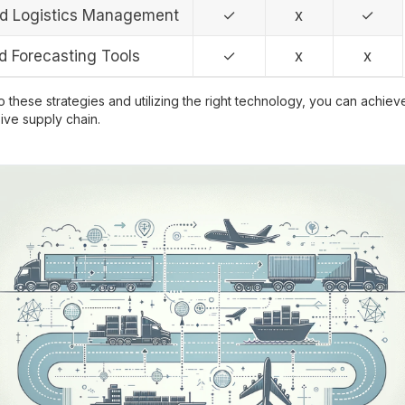
ed Logistics Management
✓
x
✓
 Forecasting Tools
✓
x
x
 these strategies and utilizing the right technology, you can achieve
ve supply chain.