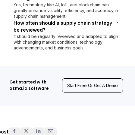
Yes, technology like AI, IoT, and blockchain can
greatly enhance visibility, efficiency, and accuracy in
supply chain management.
-
How often should a supply chain strategy
be reviewed?
It should be regularly reviewed and adapted to align
with changing market conditions, technology
advancements, and business goals.
Get started with
Start Free Or Get A Demo
ozma.io software
post