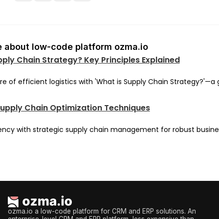
 about low-code platform ozma.io
pply Chain Strategy? Key Principles Explained
re of efficient logistics with 'What is Supply Chain Strategy?'—a 
Supply Chain Optimization Techniques
iency with strategic supply chain management for robust busine
ozma.io a low-code platform for CRM and ERP solutions. An
enterprise-level CRM and ERP platform, less expensive than