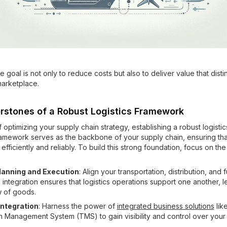
goal is not only to reduce costs but also to deliver value that dist
marketplace.
rstones of a Robust Logistics Framework
f optimizing your supply chain strategy, establishing a robust logist
framework serves as the backbone of your supply chain, ensuring th
efficiently and reliably. To build this strong foundation, focus on the
lanning and Execution
: Align your transportation, distribution, and f
is integration ensures that logistics operations support one another, l
w of goods.
ntegration
: Harness the power of
integrated business solutions
lik
n Management System (TMS) to gain visibility and control over your 