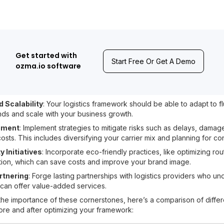
Get started with
Start Free Or Get A Demo
ozma.io software
nd Scalability
: Your logistics framework should be able to adapt to fl
s and scale with your business growth.
ement
: Implement strategies to mitigate risks such as delays, damag
sts. This includes diversifying your carrier mix and planning for co
y Initiatives
: Incorporate eco-friendly practices, like optimizing ro
ion, which can save costs and improve your brand image.
rtnering
: Forge lasting partnerships with logistics providers who u
can offer value-added services.
the importance of these cornerstones, here’s a comparison of differe
fore and after optimizing your framework: