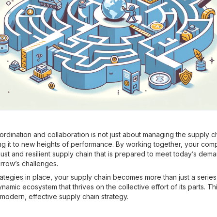
rdination and collaboration is not just about managing the supply c
ng it to new heights of performance. By working together, your co
ust and resilient supply chain that is prepared to meet today’s dem
rrow’s challenges.
ategies in place, your supply chain becomes more than just a series o
mic ecosystem that thrives on the collective effort of its parts. Thi
modern, effective supply chain strategy.