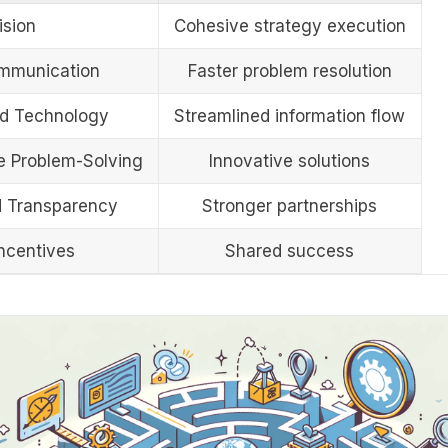
ision
Cohesive strategy execution
mmunication
Faster problem resolution
ed Technology
Streamlined information flow
ve Problem-Solving
Innovative solutions
d Transparency
Stronger partnerships
ncentives
Shared success