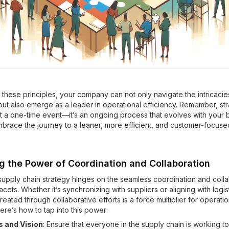
these principles, your company can not only navigate the intricacie
but also emerge as a leader in operational efficiency. Remember, str
ot a one-time event—it’s an ongoing process that evolves with your 
mbrace the journey to a leaner, more efficient, and customer-focuse
g the Power of Coordination and Collaboration
supply chain strategy hinges on the seamless coordination and colla
 facets. Whether it’s synchronizing with suppliers or aligning with logis
eated through collaborative efforts is a force multiplier for operatio
ere’s how to tap into this power:
 and Vision
: Ensure that everyone in the supply chain is working t