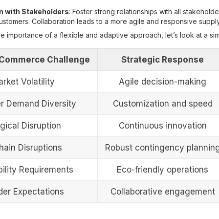
n with Stakeholders
: Foster strong relationships with all stakeholde
customers. Collaboration leads to a more agile and responsive supply
the importance of a flexible and adaptive approach, let’s look at a sim
Commerce Challenge
Strategic Response
rket Volatility
Agile decision-making
 Demand Diversity
Customization and speed
gical Disruption
Continuous innovation
hain Disruptions
Robust contingency plannin
bility Requirements
Eco-friendly operations
der Expectations
Collaborative engagement