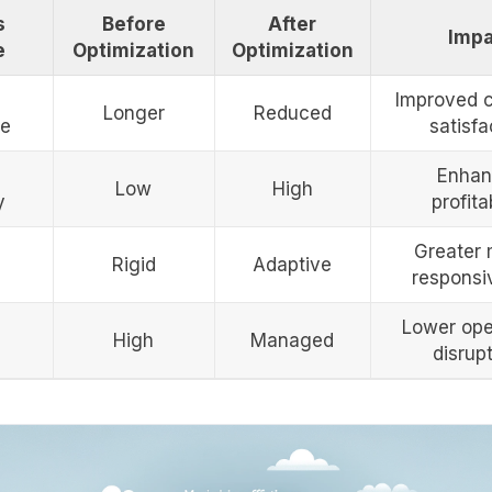
s
Before
After
Impa
e
Optimization
Optimization
Improved 
Longer
Reduced
me
satisfa
Enhan
Low
High
y
profitab
Greater 
Rigid
Adaptive
responsi
Lower ope
High
Managed
disrup