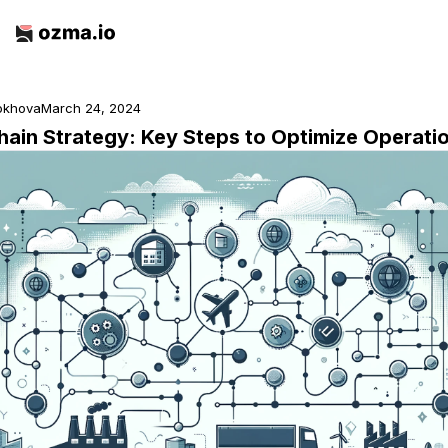
rokhova
March 24, 2024
hain Strategy: Key Steps to Optimize Operati