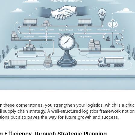
n these cornerstones, you strengthen your logistics, which is a crit
l supply chain strategy. A well-structured logistics framework not on
tions but also paves the way for future growth and success.
g Efficiency Through Strategic Planning