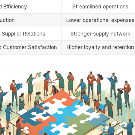
 Efficiency
Streamlined operations
uction
Lower operational expenses
 Supplier Relations
Stronger supply network
d Customer Satisfaction
Higher loyalty and retention