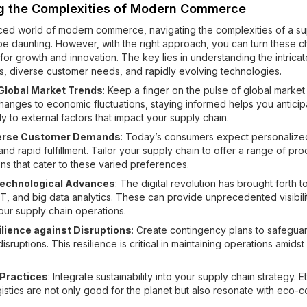
g the Complexities of Modern Commerce
aced world of modern commerce, navigating the complexities of a su
be daunting. However, with the right approach, you can turn these c
 for growth and innovation. The key lies in understanding the intrica
s, diverse customer needs, and rapidly evolving technologies.
Global Market Trends
: Keep a finger on the pulse of global market 
changes to economic fluctuations, staying informed helps you antici
y to external factors that impact your supply chain.
verse Customer Demands
: Today’s consumers expect personalize
d rapid fulfillment. Tailor your supply chain to offer a range of pr
ons that cater to these varied preferences.
echnological Advances
: The digital revolution has brought forth to
oT, and big data analytics. These can provide unprecedented visibili
your supply chain operations.
ilience against Disruptions
: Create contingency plans to safeguar
isruptions. This resilience is critical in maintaining operations amid
 Practices
: Integrate sustainability into your supply chain strategy. E
istics are not only good for the planet but also resonate with eco-