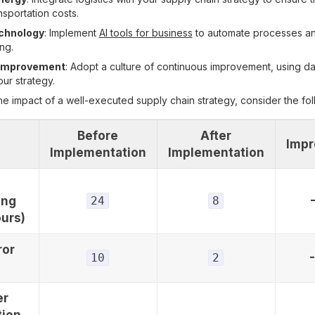
nsportation costs.
chnology
: Implement
AI tools for business
to automate processes a
ng.
 Improvement
: Adopt a culture of continuous improvement, using da
ur strategy.
he impact of a well-executed supply chain strategy, consider the fol
Before
After
Imp
Implementation
Implementation
ing
24
8
urs)
ror
10
2
er
tion