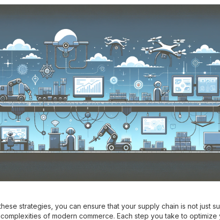
hese strategies, you can ensure that your supply chain is not just su
he complexities of modern commerce. Each step you take to optimize