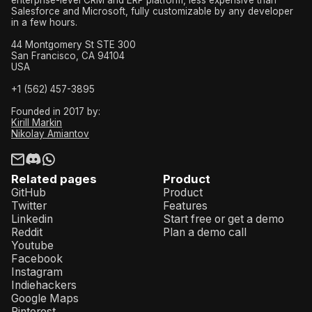
Salesforce and Microsoft, fully customizable by any developer
in a few hours.
44 Montgomery St STE 300
San Francisco, CA 94104
USA
+1 (562) 457-3895
Founded in 2017 by:
Kirill Markin
Nikolay Amiantov
Related pages
Product
GitHub
Product
Twitter
Features
Linkedin
Start free or get a demo
Reddit
Plan a demo call
Youtube
Facebook
Instagram
Indiehackers
Google Maps
Pinterest