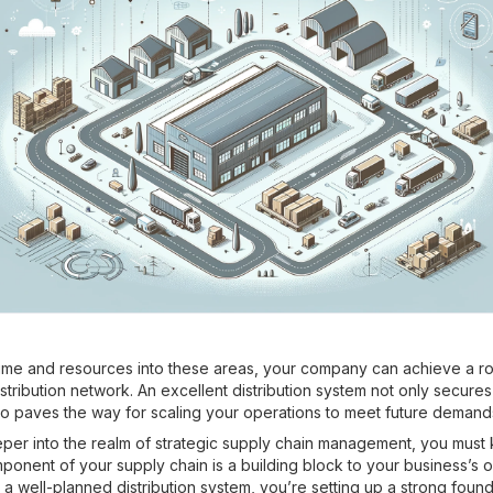
time and resources into these areas, your company can achieve a r
stribution network. An excellent distribution system not only secure
lso paves the way for scaling your operations to meet future demand
er into the realm of strategic supply chain management, you must 
ponent of your supply chain is a building block to your business’s o
 a well-planned distribution system, you’re setting up a strong found