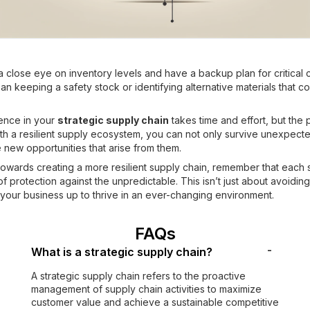
 a close eye on inventory levels and have a backup plan for critical
an keeping a safety stock or identifying alternative materials that 
ience in your
strategic supply chain
takes time and effort, but the p
With a resilient supply ecosystem, you can not only survive unexpect
e new opportunities that arise from them.
owards creating a more resilient supply chain, remember that each 
f protection against the unpredictable. This isn’t just about avoiding r
 your business up to thrive in an ever-changing environment.
FAQs
-
What is a strategic supply chain?
A strategic supply chain refers to the proactive
management of supply chain activities to maximize
customer value and achieve a sustainable competitive