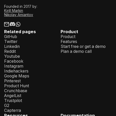
Founded in 2017 by:
Kirill Markin
Nikolay Amiantov
Related pages
Product
GitHub
Product
Twitter
Features
Linkedin
Start free or get a demo
Reddit
Plan a demo call
Youtube
Facebook
Instagram
Indiehackers
Google Maps
Pinterest
Product Hunt
Crunchbase
AngelList
Trustpilot
G2
Capterra
Resources
Documentation