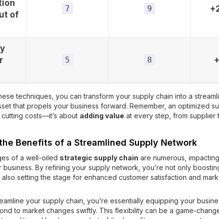
tion
7
9
+
ut of
ry
r
5
8
hese techniques, you can transform your supply chain into a streaml
set that propels your business forward. Remember, an optimized su
t cutting costs—it’s about
adding value
at every step, from supplier 
 the Benefits of a Streamlined Supply Network
es of a well-oiled
strategic supply chain
are numerous, impacting
r business. By refining your supply network, you’re not only boostin
t also setting the stage for enhanced customer satisfaction and mark
amline your supply chain, you’re essentially equipping your busine
spond to market changes swiftly. This flexibility can be a game-change