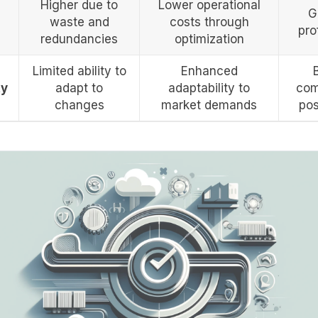
Higher due to
Lower operational
G
waste and
costs through
prof
redundancies
optimization
Limited ability to
Enhanced
ty
adapt to
adaptability to
com
changes
market demands
pos