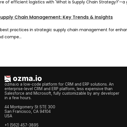
re of efficient logistics with 'What is Supply Chain Strategy?'—a
Supply Chain Management: Key Trends & Insights
best practices in strategic supply chain management for enh
nd compe...
ozma.io a low-code platform for CRM and ERP solutions. An
enterprise-level CRM and ERP platform, less expensive than
Salesforce and Microsoft, fully customizable by any developer
in a few hours.
44 Montgomery St STE 300
San Francisco, CA 94104
USA
+1 (562) 457-3895