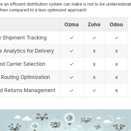
e an efficient distribution system can make is not to be underestimat
 when compared to a less optimized approach:
Ozma
Zoho
Odoo
e Shipment Tracking
✓
✓
✓
e Analytics for Delivery
✓
x
x
d Carrier Selection
✓
x
x
Routing Optimization
✓
x
x
ed Returns Management
✓
✓
x