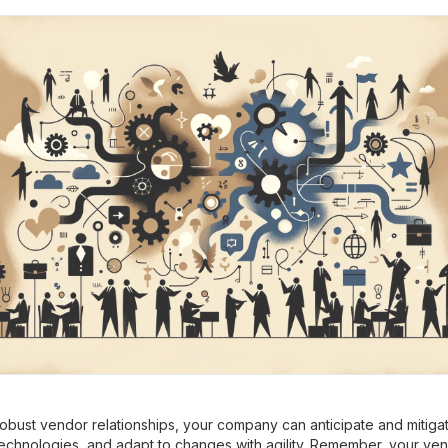
robust vendor relationships, your company can anticipate and mitigat
chnologies, and adapt to changes with agility. Remember, your ven