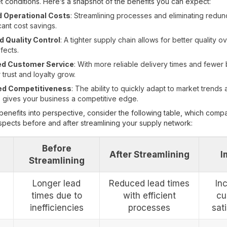
et conditions. Here’s a snapshot of the benefits you can expect:
 Operational Costs
: Streamlining processes and eliminating redu
icant cost savings.
 Quality Control
: A tighter supply chain allows for better quality o
fects.
d Customer Service
: With more reliable delivery times and fewer
trust and loyalty grow.
ed Competitiveness
: The ability to quickly adapt to market trend
gives your business a competitive edge.
benefits into perspective, consider the following table, which comp
spects before and after streamlining your supply network:
Before
After Streamlining
I
Streamlining
Longer lead
Reduced lead times
In
times due to
with efficient
cu
inefficiencies
processes
sat