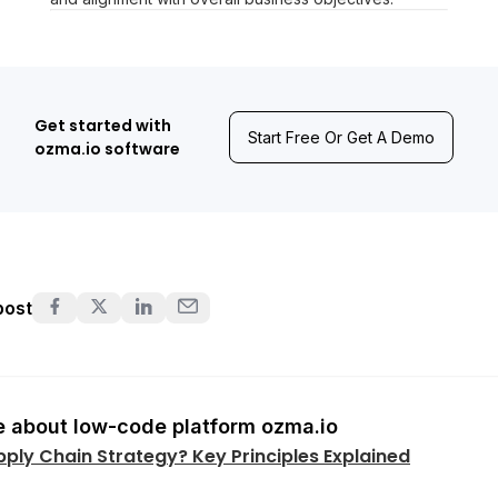
Get started with
Start Free Or Get A Demo
ozma.io software
post
 about low-code platform ozma.io
pply Chain Strategy? Key Principles Explained