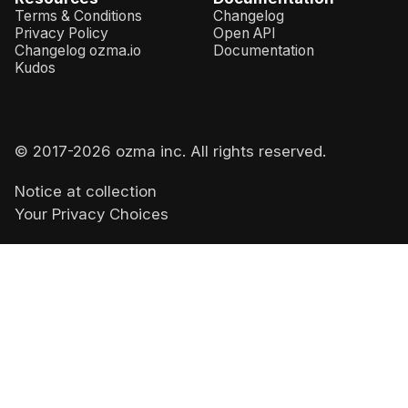
Terms & Conditions
Changelog
Privacy Policy
Open API
Changelog ozma.io
Documentation
Kudos
© 2017-
2026
ozma inc. All rights reserved.
Notice at collection
Your Privacy Choices