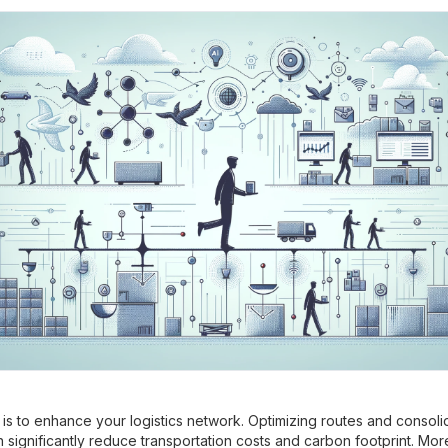
p is to enhance your logistics network. Optimizing routes and consoli
 significantly reduce transportation costs and carbon footprint. Mor