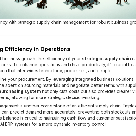
ency with strategic supply chain management for robust business gr
g Efficiency in Operations
of business growth, the efficiency of your
strategic supply chain
ca
uccess. To enhance operations and drive productivity, it’s crucial to 
oach that intertwines technology, processes, and people.
amline your procurement. By leveraging
integrated business solutions
,
me spent on sourcing materials and negotiate better terms with suppl
 purchasing system
not only cuts costs but also provides clearer visi
erns, allowing for more strategic decision-making.
agement is another cornerstone of an efficient supply chain. Empl
s
can predict demand more accurately, preventing both stockouts a
s balance is critical to maintaining cash flow and customer satisfacti
g
AI ERP
systems for a more dynamic inventory control.