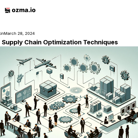
kin
March 28, 2024
c Supply Chain Optimization Techniques