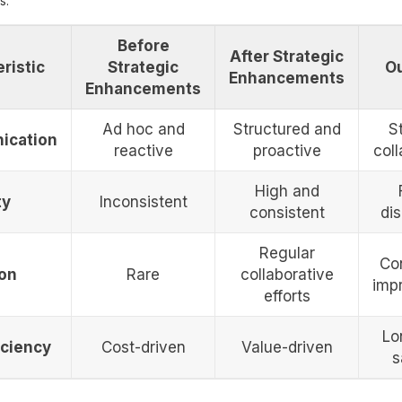
s:
Before
After Strategic
ristic
Strategic
O
Enhancements
Enhancements
Ad hoc and
Structured and
S
ication
reactive
proactive
coll
High and
ty
Inconsistent
consistent
dis
Regular
Co
ion
Rare
collaborative
imp
efforts
Lo
iciency
Cost-driven
Value-driven
s