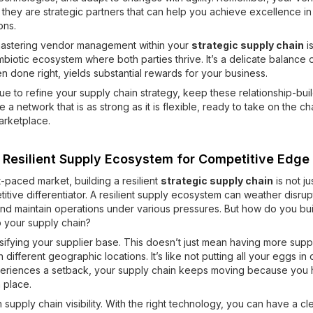
s; they are strategic partners that can help you achieve excellence i
ons.
mastering vendor management within your
strategic supply chain
i
mbiotic ecosystem where both parties thrive. It’s a delicate balance 
en done right, yields substantial rewards for your business.
ue to refine your supply chain strategy, keep these relationship-build
 a network that is as strong as it is flexible, ready to take on the c
arketplace.
a Resilient Supply Ecosystem for Competitive Edge
t-paced market, building a resilient
strategic supply chain
is not ju
titive differentiator. A resilient supply ecosystem can weather disrup
nd maintain operations under various pressures. But how do you buil
to your supply chain?
rsifying your supplier base. This doesn’t just mean having more suppl
 different geographic locations. It’s like not putting all your eggs in 
eriences a setback, your supply chain keeps moving because you
n place.
n supply chain visibility. With the right technology, you can have a cl