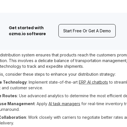
Get started with
Start Free Or Get A Demo
ozma.io software
distribution system ensures that products reach the customers promp
tion. This involves a delicate balance of transportation managemen
d technology to track and expedite shipments.
is, consider these steps to enhance your distribution strategy:
e Technology
: Implement state-of-the-art
ERP AI chatbots
to stream
nt and customer service.
e Routes
: Use advanced analytics to determine the most efficient de
use Management
: Apply
AI task managers
for real-time inventory t
turnaround.
Collaboration
: Work closely with carriers to negotiate better rates
delivery.