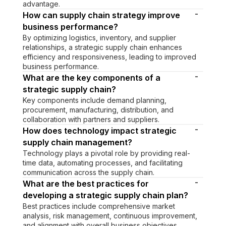
advantage.
-
How can supply chain strategy improve
business performance?
By optimizing logistics, inventory, and supplier
relationships, a strategic supply chain enhances
efficiency and responsiveness, leading to improved
business performance.
-
What are the key components of a
strategic supply chain?
Key components include demand planning,
procurement, manufacturing, distribution, and
collaboration with partners and suppliers.
-
How does technology impact strategic
supply chain management?
Technology plays a pivotal role by providing real-
time data, automating processes, and facilitating
communication across the supply chain.
-
What are the best practices for
developing a strategic supply chain plan?
Best practices include comprehensive market
analysis, risk management, continuous improvement,
and alignment with overall business objectives.