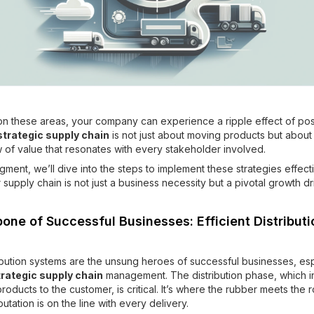
on these areas, your company can experience a ripple effect of pos
strategic supply chain
is not just about moving products but about
 of value that resonates with every stakeholder involved.
gment, we’ll dive into the steps to implement these strategies effecti
supply chain is not just a business necessity but a pivotal growth dr
one of Successful Businesses: Efficient Distributi
tribution systems are the unsung heroes of successful businesses, es
trategic supply chain
management. The distribution phase, which i
roducts to the customer, is critical. It’s where the rubber meets the
utation is on the line with every delivery.