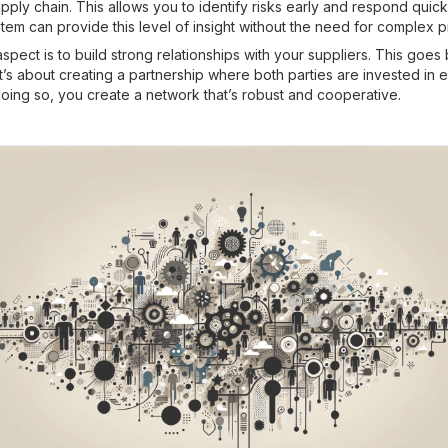
pply chain. This allows you to identify risks early and respond quick
em can provide this level of insight without the need for complex 
spect is to build strong relationships with your suppliers. This goe
 it’s about creating a partnership where both parties are invested in 
oing so, you create a network that’s robust and cooperative.