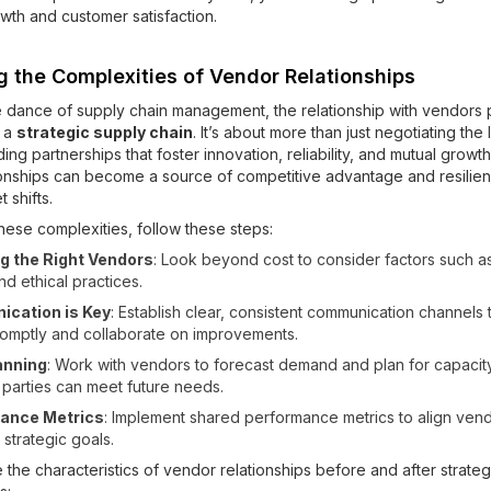
wth and customer satisfaction.
g the Complexities of Vendor Relationships
ate dance of supply chain management, the relationship with vendors 
n a
strategic supply chain
. It’s about more than just negotiating the
lding partnerships that foster innovation, reliability, and mutual growth
onships can become a source of competitive advantage and resilien
 shifts.
hese complexities, follow these steps:
g the Right Vendors
: Look beyond cost to consider factors such as r
and ethical practices.
cation is Key
: Establish clear, consistent communication channels
romptly and collaborate on improvements.
anning
: Work with vendors to forecast demand and plan for capacit
 parties can meet future needs.
ance Metrics
: Implement shared performance metrics to align vend
 strategic goals.
 the characteristics of vendor relationships before and after strateg