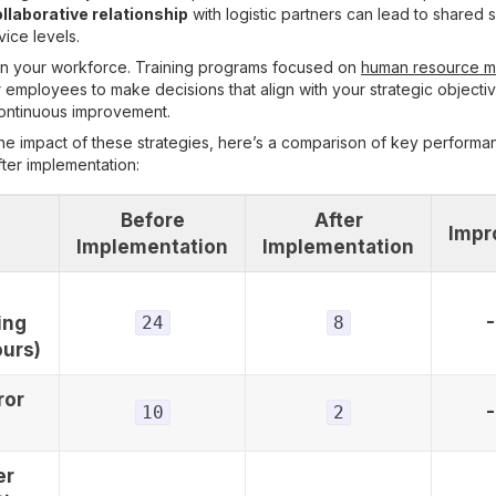
llaborative relationship
with logistic partners can lead to shared 
ice levels.
t in your workforce. Training programs focused on
human resource 
mployees to make decisions that align with your strategic objectiv
continuous improvement.
the impact of these strategies, here’s a comparison of key performa
ter implementation:
Before
After
Impr
Implementation
Implementation
ing
24
8
ours)
ror
10
2
er