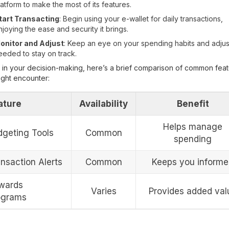
latform to make the most of its features.
tart Transacting
: Begin using your e-wallet for daily transactions,
njoying the ease and security it brings.
onitor and Adjust
: Keep an eye on your spending habits and adjus
eeded to stay on track.
 in your decision-making, here’s a brief comparison of common fea
ght encounter:
ature
Availability
Benefit
Helps manage
dgeting Tools
Common
spending
nsaction Alerts
Common
Keeps you inform
wards
Varies
Provides added val
ograms