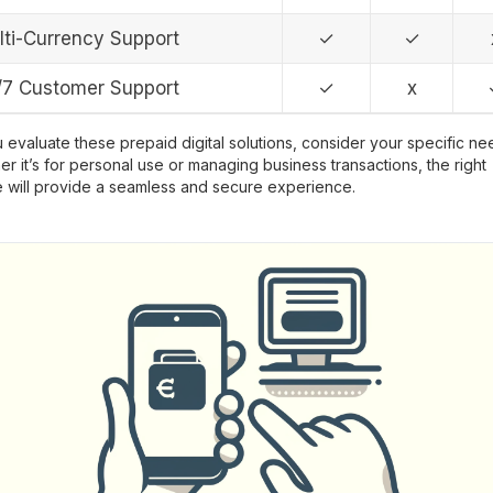
lti-Currency Support
✓
✓
/7 Customer Support
✓
x
 evaluate these prepaid digital solutions, consider your specific ne
r it’s for personal use or managing business transactions, the right
 will provide a seamless and secure experience.