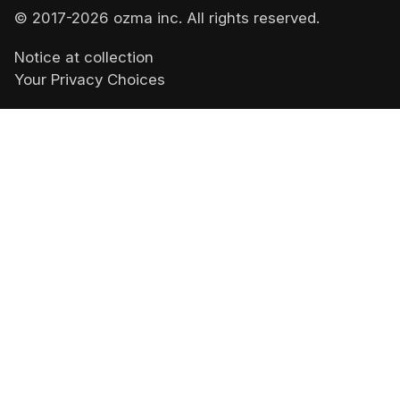
© 2017-
2026
ozma inc. All rights reserved.
Notice at collection
Your Privacy Choices