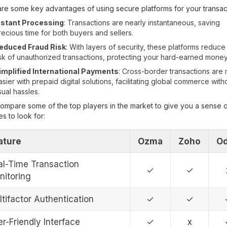
re some key advantages of using secure platforms for your transac
nstant Processing
: Transactions are nearly instantaneous, saving
recious time for both buyers and sellers.
educed Fraud Risk
: With layers of security, these platforms reduce
isk of unauthorized transactions, protecting your hard-earned money
implified International Payments
: Cross-border transactions are
asier with prepaid digital solutions, facilitating global commerce with
sual hassles.
compare some of the top players in the market to give you a sense 
es to look for:
ature
Ozma
Zoho
O
al-Time Transaction
✓
✓
nitoring
tifactor Authentication
✓
✓
r-Friendly Interface
✓
x