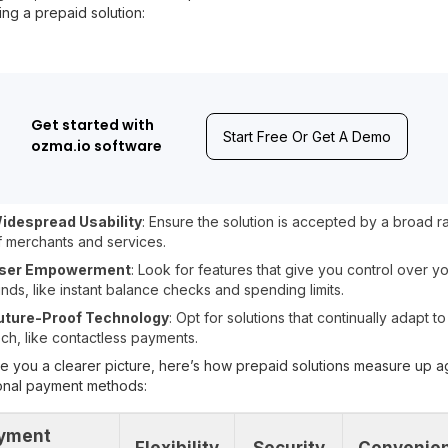
ng a prepaid solution:
Get started with
Start Free Or Get A Demo
ozma.io software
idespread Usability
: Ensure the solution is accepted by a broad 
f merchants and services.
ser Empowerment
: Look for features that give you control over y
unds, like instant balance checks and spending limits.
uture-Proof Technology
: Opt for solutions that continually adapt t
ech, like contactless payments.
e you a clearer picture, here’s how prepaid solutions measure up a
ional payment methods:
yment
Flexibility
Security
Convenie