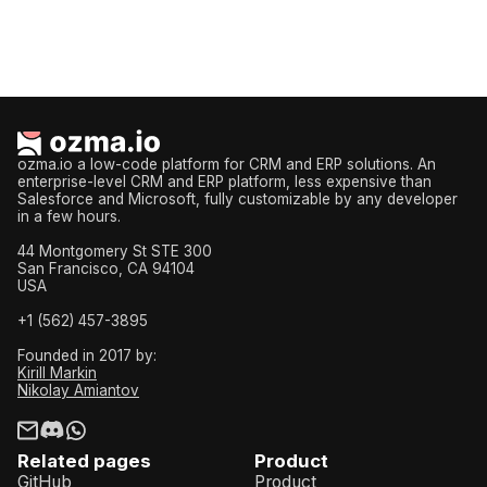
ozma.io a low-code platform for CRM and ERP solutions. An
enterprise-level CRM and ERP platform, less expensive than
Salesforce and Microsoft, fully customizable by any developer
in a few hours.
44 Montgomery St STE 300
San Francisco, CA 94104
USA
+1 (562) 457-3895
Founded in 2017 by:
Kirill Markin
Nikolay Amiantov
Related pages
Product
GitHub
Product