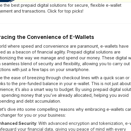
e the best prepaid digital solutions for secure, flexible e-wallet
ment and transactions. Click for top picks!
acing the Convenience of E-Wallets
world where speed and convenience are paramount, e-wallets have
d as a beacon of financial agility. Prepaid digital solutions are
tionizing the way we manage and spend our money. These digital w
a seamless blend of security and flexibility, allowing you to carry out
ctions with just a few taps on your smartphone.
e the ease of breezing through checkout lines with a quick scan or c
anks to the pre-funded balance in your e-wallet. This is not just about
ience; it’s also a smart way to budget. By using prepaid digital solut
 spending money that you’ve already allocated, helping you avoid
pending and debt accumulation.
et’s dive into some compelling reasons why embracing e-wallets ca
changer for you or your business:
nhanced Security
: With advanced encryption and tokenization, e-w
afeguard your financial data, giving you peace of mind with every