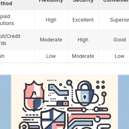
thod
epaid
High
Excellent
Superio
utions
it/Credit
Moderate
High
Good
rds
sh
Low
Moderate
Low