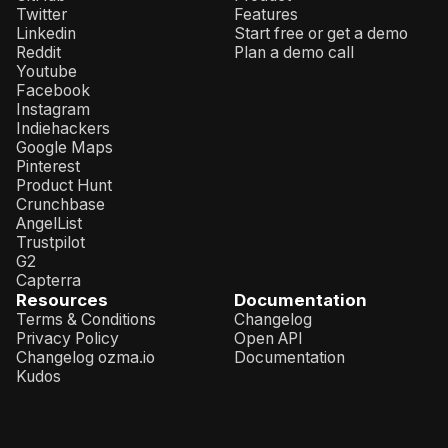
Twitter
Features
Linkedin
Start free or get a demo
Reddit
Plan a demo call
Youtube
Facebook
Instagram
Indiehackers
Google Maps
Pinterest
Product Hunt
Crunchbase
AngelList
Trustpilot
G2
Capterra
Resources
Documentation
Terms & Conditions
Changelog
Privacy Policy
Open API
Changelog ozma.io
Documentation
Kudos