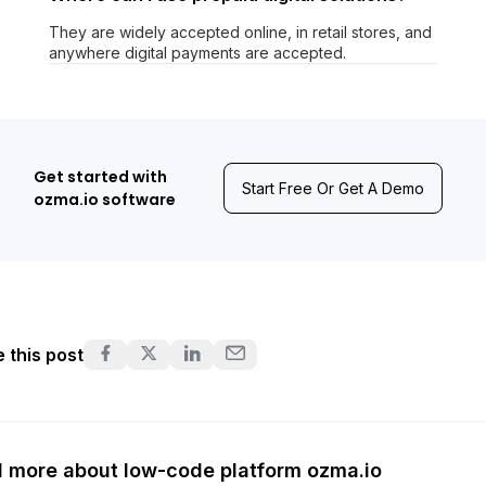
They are widely accepted online, in retail stores, and
anywhere digital payments are accepted.
Get started with
Start Free Or Get A Demo
ozma.io software
 this post
 more about low-code platform ozma.io