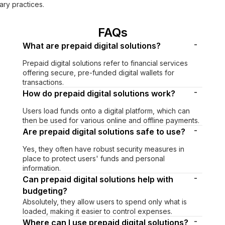
ry practices.
FAQs
-
What are prepaid digital solutions?
Prepaid digital solutions refer to financial services
offering secure, pre-funded digital wallets for
transactions.
-
How do prepaid digital solutions work?
Users load funds onto a digital platform, which can
then be used for various online and offline payments.
-
Are prepaid digital solutions safe to use?
Yes, they often have robust security measures in
place to protect users' funds and personal
information.
-
Can prepaid digital solutions help with
budgeting?
Absolutely, they allow users to spend only what is
loaded, making it easier to control expenses.
-
Where can I use prepaid digital solutions?