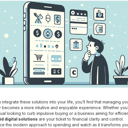
 integrate these solutions into your life, you’ll find that managing yo
 becomes a more intuitive and enjoyable experience. Whether you
dual looking to curb impulsive buying or a business aiming for efficie
d digital solutions
are your ticket to financial clarity and control.
e this modern approach to spending and watch as it transforms yo