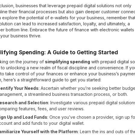
clusion, businesses that leverage prepaid digital solutions not only
line their financial processes but also gain deeper customer connec
 explore the potential of e-wallets for your business, remember tha
solution can lead to increased satisfaction, loyalty, and ultimately, a
ier bottom line. Embrace the future of finance with electronic wallet
your business thrive.
lifying Spending: A Guide to Getting Started
king on the journey of
simplifying spending
with prepaid digital so
n to unlocking a new realm of fiscal discipline and convenience. If yo
to take control of your finances or enhance your business’s payme
, here’s a straightforward guide to get you started:
dentify Your Needs
: Ascertain whether you’re seeking better budge
anagement, a streamlined business transaction process, or both.
esearch and Selection
: Investigate various prepaid digital solution
omparing features, fees, and user reviews.
ign Up and Load Funds
: Once you’ve chosen a provider, sign up fo
ccount and add funds to your digital wallet.
amiliarize Yourself with the Platform
: Learn the ins and outs of th