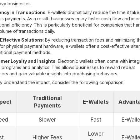
vvy businesses.
iency in Transactions
: E-wallets dramatically reduce the time it take
s payments. As a result, businesses enjoy faster cash flow and im
ional efficiency. This is particularly beneficial for companies that ha
olume of transactions daily.
Effective Solutions
: By reducing transaction fees and minimizing t
or physical payment hardware, e-wallets offer a cost-effective alte
ditional payment methods.
mer Loyalty and Insights
: Electronic wallets often come with inte
y programs and analytics. This allows businesses to reward repeat
ers and gain valuable insights into purchasing behaviors.
ly understand the impact, consider the following comparison:
Traditional
pect
E-Wallets
Advant
Payments
eed
Slower
Fast
E-Walle
Lower
st
Higher Fees
E-Walle