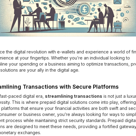
e the digital revolution with e-wallets and experience a world of fin
ience at your fingertips. Whether you’re an individual looking to
line your spending or a business aiming to optimize transactions, p
 solutions are your ally in the digital age.
amlining Transactions with Secure Platforms
 fast-paced digital era,
streamlining transactions
is not just a luxu
ssity. This is where prepaid digital solutions come into play, offering
 platforms that ensure your financial activities are both swift and sec
onsumer or business owner, you’re always looking for ways to simpl
t process while maintaining strict security standards. Prepaid digita
ons are designed to meet these needs, providing a fortified gateway
monetary exchanges.