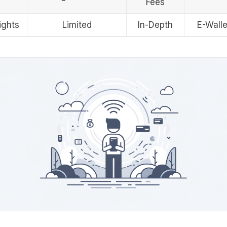
Fees
ights
Limited
In-Depth
E-Walle