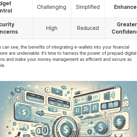
dget
Challenging
Simplified
Enhance
ntrol
curity
Greater
High
Reduced
ncerns
Confiden
 can see, the benefits of integrating e-wallets into your financial
oire are undeniable. It’s time to harness the power of prepaid digital
ions and make your money management as efficient and secure as
le.