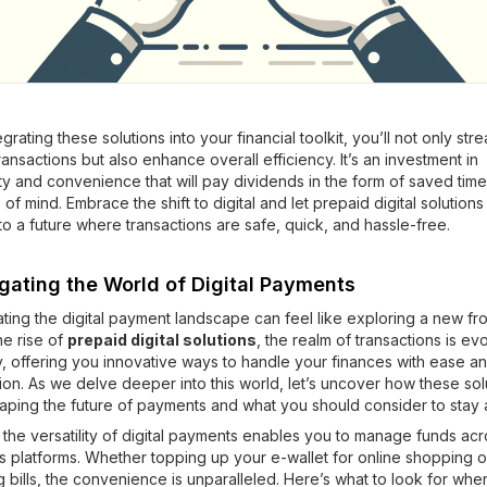
egrating these solutions into your financial toolkit, you’ll not only str
ransactions but also enhance overall efficiency. It’s an investment in
ty and convenience that will pay dividends in the form of saved tim
of mind. Embrace the shift to digital and let prepaid digital solutions
to a future where transactions are safe, quick, and hassle-free.
gating the World of Digital Payments
ting the digital payment landscape can feel like exploring a new fron
he rise of
prepaid digital solutions
, the realm of transactions is ev
y, offering you innovative ways to handle your finances with ease a
ion. As we delve deeper into this world, let’s uncover how these sol
aping the future of payments and what you should consider to stay
y, the versatility of digital payments enables you to manage funds ac
s platforms. Whether topping up your e-wallet for online shopping o
ng bills, the convenience is unparalleled. Here’s what to look for whe