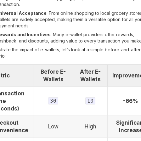
ransaction.
niversal Acceptance
: From online shopping to local grocery store
allets are widely accepted, making them a versatile option for all yo
ayment needs.
ewards and Incentives
: Many e-wallet providers offer rewards,
ashback, and discounts, adding value to every transaction you make
ustrate the impact of e-wallets, let’s look at a simple before-and-after
io:
Before E-
After E-
tric
Improvem
Wallets
Wallets
ansaction
me
30
10
-66%
econds)
eckout
Significa
Low
High
nvenience
Increas