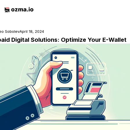
eo Sobolev
April 18, 2024
aid Digital Solutions: Optimize Your E-Wallet