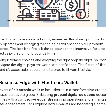
 embrace these digital solutions, remember that staying informed a
ity updates and emerging technologies will enhance your payment
ence. The key is to find a balance between the innovative features
cticality they bring to your daily life.
ing informed choices and adopting the right prepaid digital solutio
vigate the digital payment world with confidence. The future of fina
and it’s accessible, secure, and tailored to fit your lifestyle.
Business Edge with Electronic Wallets
dvent of
electronic wallets
has ushered in a transformative era for
esses across the globe. Embracing
prepaid digital solutions
equip
ies with a competitive edge, streamlining operations and enhanci
mer engagement. Let’s explore how e-wallets are becoming a corne