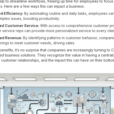
lp to streamline workflows, freeing up time for employees to focu
ks. Here are a few ways this can impact a business:
d Efficiency:
By automating routine and daily tasks, employees ca
plex issues, boosting productivity.
ed Customer Service:
With access to comprehensive customer pro
 service reps can provide more personalized service to every clien
ed Revenue:
By identifying patterns in customer behavior, companie
ferings to meet customer needs, driving sales.
enefits, it’s no surprise that companies are increasingly turning to 
ted business solutions. They recognize the value in having a central
customer relationships, and the impact this can have on their bottom