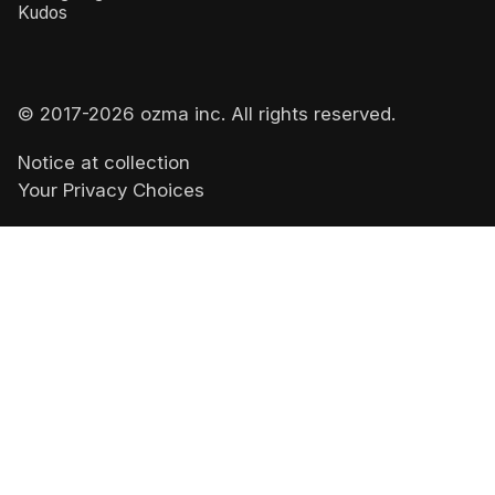
Kudos
© 2017-
2026
ozma inc. All rights reserved.
Notice at collection
Your Privacy Choices