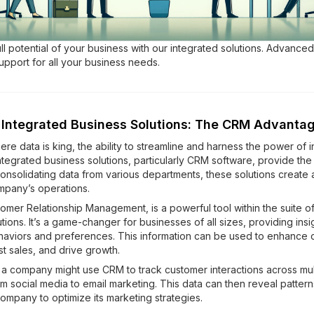
ll potential of your business with our integrated solutions. Advance
upport for all your business needs.
 Integrated Business Solutions: The CRM Advanta
ere data is king, the ability to streamline and harness the power of i
tegrated business solutions, particularly CRM software, provide the 
 consolidating data from various departments, these solutions create a
mpany’s operations.
omer Relationship Management, is a powerful tool within the suite of
tions. It’s a game-changer for businesses of all sizes, providing insig
aviors and preferences. This information can be used to enhance 
t sales, and drive growth.
, a company might use CRM to track customer interactions across mul
m social media to email marketing. This data can then reveal pattern
ompany to optimize its marketing strategies.