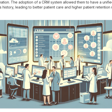
rmation. The adoption of a CRM system allowed them to have a unifie
s history, leading to better patient care and higher patient retention 