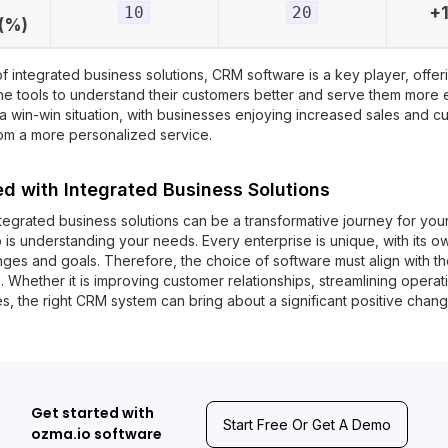
10
20
+
(%)
of integrated business solutions, CRM software is a key player, offer
he tools to understand their customers better and serve them more ef
 a win-win situation, with businesses enjoying increased sales and c
rom a more personalized service.
ed with Integrated Business Solutions
tegrated business solutions can be a transformative journey for your
p is understanding your needs. Every enterprise is unique, with its ow
enges and goals. Therefore, the choice of software must align with t
 Whether it is improving customer relationships, streamlining operati
s, the right CRM system can bring about a significant positive chang
Get started with
Start Free Or Get A Demo
ozma.io software