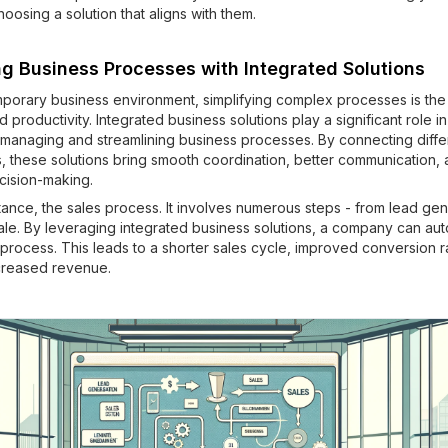
osing a solution that aligns with them.
ng Business Processes with Integrated Solutions
mporary business environment, simplifying complex processes is the
d productivity. Integrated business solutions play a significant role in
n managing and streamlining business processes. By connecting diffe
s, these solutions bring smooth coordination, better communication,
ision-making.
tance, the sales process. It involves numerous steps - from lead gen
sale. By leveraging integrated business solutions, a company can au
 process. This leads to a shorter sales cycle, improved conversion r
ncreased revenue.