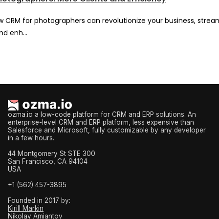
w CRM for photographers can revolutionize your business, strea
nd enh...
ozma.io a low-code platform for CRM and ERP solutions. An
enterprise-level CRM and ERP platform, less expensive than
Salesforce and Microsoft, fully customizable by any developer
in a few hours.
44 Montgomery St STE 300
San Francisco, CA 94104
USA
+1 (562) 457-3895
Founded in 2017 by:
Kirill Markin
Nikolay Amiantov