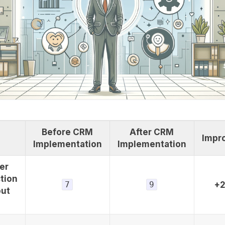
Before CRM
After CRM
Impr
Implementation
Implementation
er
tion
7
9
+
out