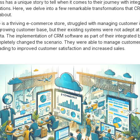
s has a unique story to tell when it comes to their journey with inte
utions. Here, we delve into a few remarkable transformations that C
about.
 is a thriving e-commerce store, struggled with managing customer i
rowing customer base, but their existing systems were not adept at
ta. The implementation of CRM software as part of their integrated 
mpletely changed the scenario. They were able to manage customer 
leading to improved customer satisfaction and increased sales.