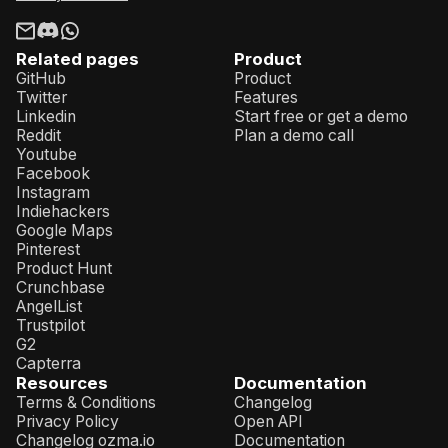
Related pages
Product
GitHub
Product
Twitter
Features
Linkedin
Start free or get a demo
Reddit
Plan a demo call
Youtube
Facebook
Instagram
Indiehackers
Google Maps
Pinterest
Product Hunt
Crunchbase
AngelList
Trustpilot
G2
Capterra
Resources
Documentation
Terms & Conditions
Changelog
Privacy Policy
Open API
Changelog ozma.io
Documentation