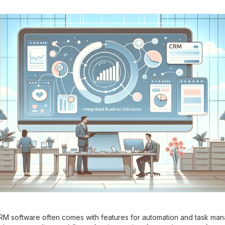
M software often comes with features for automation and task ma