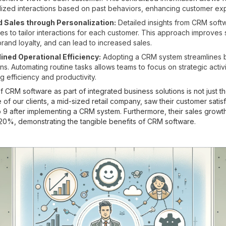
ized interactions based on past behaviors, enhancing customer ex
 Sales through Personalization:
Detailed insights from CRM soft
s to tailor interactions for each customer. This approach improves s
brand loyalty, and can lead to increased sales.
ined Operational Efficiency:
Adopting a CRM system streamlines 
ns. Automating routine tasks allows teams to focus on strategic activi
g efficiency and productivity.
CRM software as part of integrated business solutions is not just the
 of our clients, a mid-sized retail company, saw their customer satis
to 9 after implementing a CRM system. Furthermore, their sales growt
20%, demonstrating the tangible benefits of CRM software.