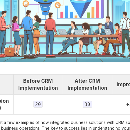
Before CRM
After CRM
Impr
Implementation
Implementation
sion
20
30
+
)
st a few examples of how integrated business solutions with CRM s
e business operations. The key to success lies in understanding you