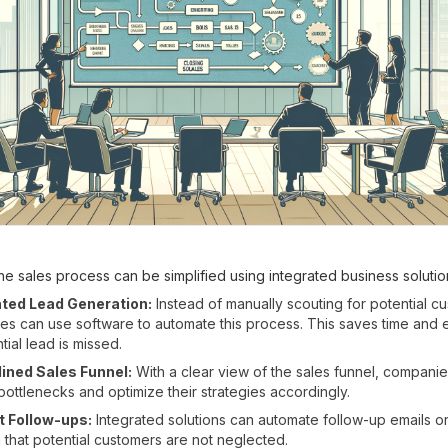
e sales process can be simplified using integrated business solutio
ed Lead Generation:
Instead of manually scouting for potential c
s can use software to automate this process. This saves time and e
tial lead is missed.
ined Sales Funnel:
With a clear view of the sales funnel, compani
 bottlenecks and optimize their strategies accordingly.
t Follow-ups:
Integrated solutions can automate follow-up emails or 
 that potential customers are not neglected.