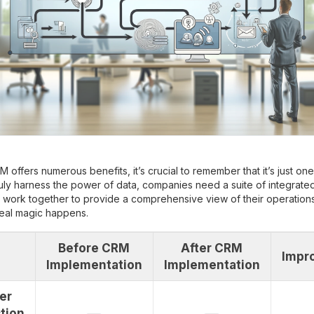
M offers numerous benefits, it’s crucial to remember that it’s just on
ruly harness the power of data, companies need a suite of integrate
t work together to provide a comprehensive view of their operations.
real magic happens.
Before CRM
After CRM
Impr
Implementation
Implementation
er
tion