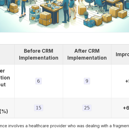
Before CRM
After CRM
Impr
Implementation
Implementation
er
tion
6
9
+
out
15
25
+
(%)
ance involves a healthcare provider who was dealing with a fragmen