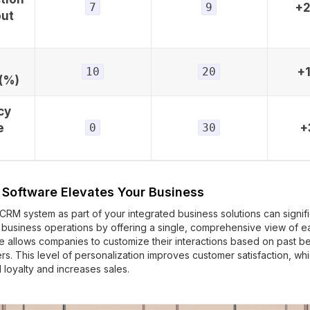
7
9
+
out
10
20
+
(%)
cy
e
0
30
+
Software Elevates Your Business
RM system as part of your integrated business solutions can signifi
 business operations by offering a single, comprehensive view of e
 allows companies to customize their interactions based on past be
rs. This level of personalization improves customer satisfaction, whi
 loyalty and increases sales.