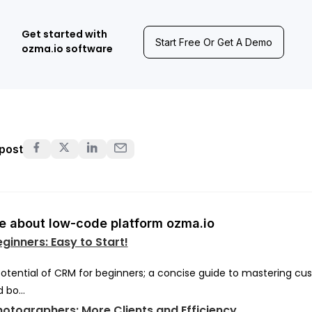
Get started with
Start Free Or Get A Demo
ozma.io software
 post
 about low-code platform ozma.io
ginners: Easy to Start!
potential of CRM for beginners; a concise guide to mastering c
 bo...
otographers: More Clients and Efficiency