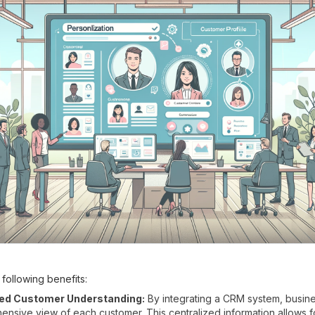
following benefits:
ed Customer Understanding:
By integrating a CRM system, busine
nsive view of each customer. This centralized information allows f