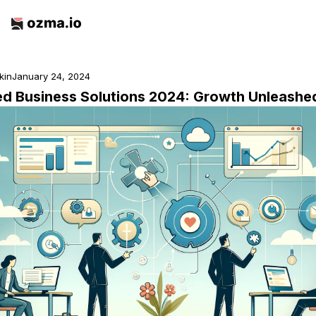
rkin
January 24, 2024
ed Business Solutions 2024: Growth Unleashe