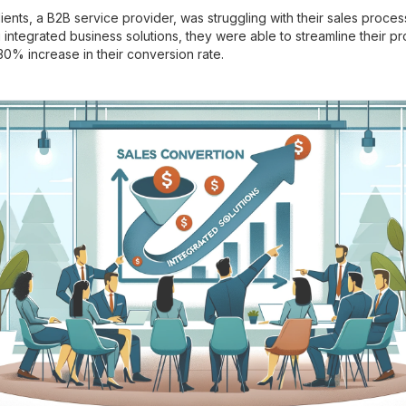
ients, a B2B service provider, was struggling with their sales process
integrated business solutions, they were able to streamline their pr
30% increase in their conversion rate.