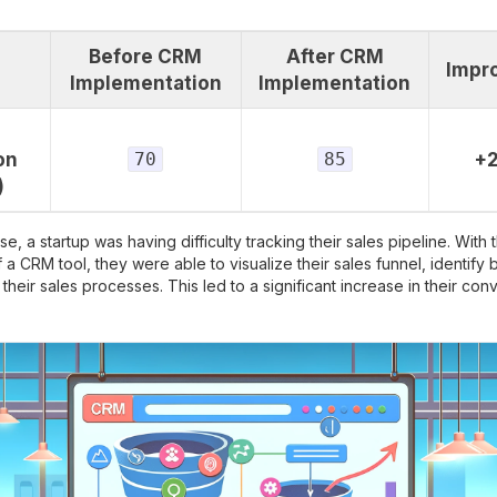
Before CRM
After CRM
Impr
Implementation
Implementation
on
70
85
+
)
se, a startup was having difficulty tracking their sales pipeline. With 
f a CRM tool, they were able to visualize their sales funnel, identify 
their sales processes. This led to a significant increase in their conv