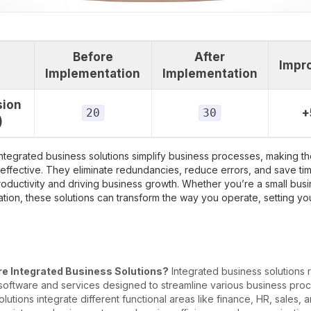
Before
After
Impr
Implementation
Implementation
sion
20
30
+
)
integrated business solutions simplify business processes, making 
 effective. They eliminate redundancies, reduce errors, and save ti
oductivity and driving business growth. Whether you’re a small busi
tion, these solutions can transform the way you operate, setting yo
e Integrated Business Solutions?
Integrated business solutions r
 software and services designed to streamline various business pro
lutions integrate different functional areas like finance, HR, sales, 