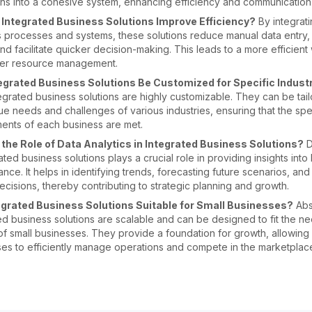
ns into a cohesive system, enhancing efficiency and communication
Integrated Business Solutions Improve Efficiency?
By integrati
 processes and systems, these solutions reduce manual data entry,
and facilitate quicker decision-making. This leads to a more efficien
ter resource management.
egrated Business Solutions Be Customized for Specific Indust
egrated business solutions are highly customizable. They can be tai
ue needs and challenges of various industries, ensuring that the spe
ents of each business are met.
 the Role of Data Analytics in Integrated Business Solutions?
D
rated business solutions plays a crucial role in providing insights into
nce. It helps in identifying trends, forecasting future scenarios, an
ecisions, thereby contributing to strategic planning and growth.
egrated Business Solutions Suitable for Small Businesses?
Abso
ed business solutions are scalable and can be designed to fit the n
f small businesses. They provide a foundation for growth, allowing 
es to efficiently manage operations and compete in the marketplac