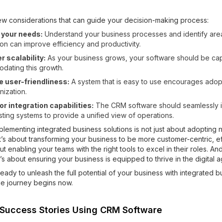
ew considerations that can guide your decision-making process:
y your needs:
Understand your business processes and identify ar
on can improve efficiency and productivity.
 scalability:
As your business grows, your software should be ca
dating this growth.
e user-friendliness:
A system that is easy to use encourages adop
nization.
r integration capabilities:
The CRM software should seamlessly i
sting systems to provide a unified view of operations.
mplementing integrated business solutions is not just about adopting
t’s about transforming your business to be more customer-centric, ef
bout enabling your teams with the right tools to excel in their roles. An
it’s about ensuring your business is equipped to thrive in the digital a
eady to unleash the full potential of your business with integrated b
he journey begins now.
 Success Stories Using CRM Software