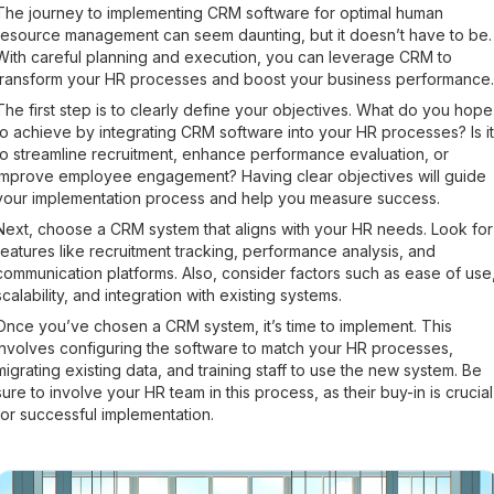
The journey to implementing CRM software for optimal human
resource management can seem daunting, but it doesn’t have to be.
With careful planning and execution, you can leverage CRM to
transform your HR processes and boost your business performance.
The first step is to clearly define your objectives. What do you hope
to achieve by integrating CRM software into your HR processes? Is it
to streamline recruitment, enhance performance evaluation, or
improve employee engagement? Having clear objectives will guide
your implementation process and help you measure success.
Next, choose a CRM system that aligns with your HR needs. Look for
features like recruitment tracking, performance analysis, and
communication platforms. Also, consider factors such as ease of use
scalability, and integration with existing systems.
Once you’ve chosen a CRM system, it’s time to implement. This
involves configuring the software to match your HR processes,
migrating existing data, and training staff to use the new system. Be
sure to involve your HR team in this process, as their buy-in is crucial
for successful implementation.