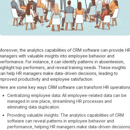
Moreover, the analytics capabilities of CRM software can provide H
managers with valuable insights into employee behavior and
performance. For instance, it can identify patterns in absenteeism,
highlight top performers, and reveal training needs. These insights
can help HR managers make data-driven decisions, leading to
improved productivity and employee satisfaction.
Here are some key ways CRM software can transform HR operations
Centralizing employee data: All employee-related data can be
managed in one place, streamlining HR processes and
eliminating data duplication.
Providing valuable insights: The analytics capabilities of CRM
software can reveal patterns in employee behavior and
performance, helping HR managers make data-driven decisions