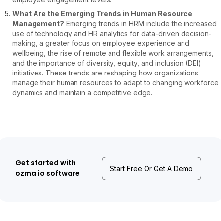
What Are the Emerging Trends in Human Resource
Management?
Emerging trends in HRM include the increased
use of technology and HR analytics for data-driven decision-
making, a greater focus on employee experience and
wellbeing, the rise of remote and flexible work arrangements,
and the importance of diversity, equity, and inclusion (DEI)
initiatives. These trends are reshaping how organizations
manage their human resources to adapt to changing workforce
dynamics and maintain a competitive edge.
Get started with
Start Free Or Get A Demo
ozma.io software