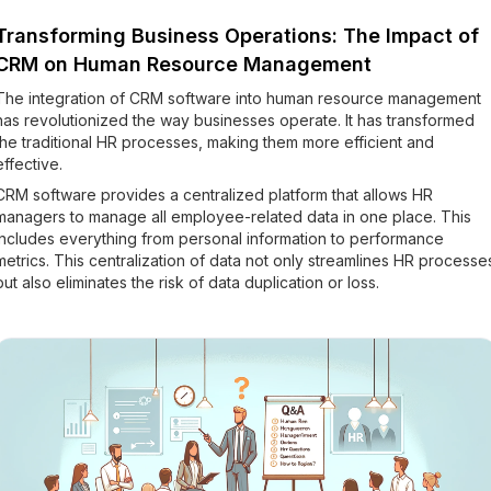
Transforming Business Operations: The Impact of
CRM on Human Resource Management
The integration of CRM software into human resource management
has revolutionized the way businesses operate. It has transformed
the traditional HR processes, making them more efficient and
effective.
CRM software provides a centralized platform that allows HR
managers to manage all employee-related data in one place. This
includes everything from personal information to performance
metrics. This centralization of data not only streamlines HR processe
but also eliminates the risk of data duplication or loss.