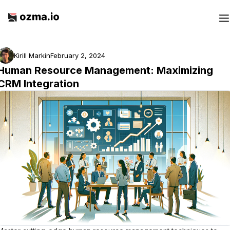
Kirill Markin
February 2, 2024
Human Resource Management: Maximizing
CRM Integration