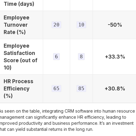
Time (days)
Employee
Turnover
20
10
-50%
Rate (%)
Employee
Satisfaction
6
8
+33.3%
Score (out of
10)
HR Process
Efficiency
65
85
+30.8%
(%)
As seen on the table, integrating CRM software into human resource
management can significantly enhance HR efficiency, leading to
improved productivity and business performance. It’s an investment
that can yield substantial returns in the long run.