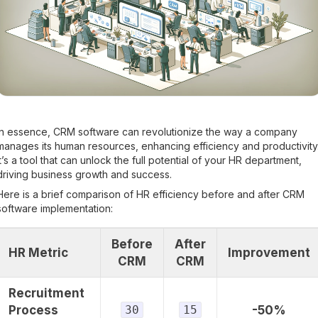
In essence, CRM software can revolutionize the way a company
manages its human resources, enhancing efficiency and productivity
It’s a tool that can unlock the full potential of your HR department,
driving business growth and success.
Here is a brief comparison of HR efficiency before and after CRM
software implementation:
Before
After
HR Metric
Improvement
CRM
CRM
Recruitment
Process
30
15
-50%