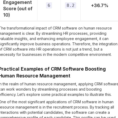
Engagement
6
8.2
+36.7%
Score (out of
10)
The transformational impact of CRM software on human resource
management is clear. By streamlining HR processes, providing
valuable insights, and enhancing employee engagement, it can
significantly improve business operations. Therefore, the integration
of CRM software into HR operations is not just a trend, but a
necessity for businesses in the modern competitive environment.
Practical Examples of CRM Software Boosting
Human Resource Management
In the realm of human resource management, applying CRM softwar
can work wonders by streamlining processes and boosting
efficiency. Let’s explore some practical examples to illustrate this.
One of the most significant applications of CRM software in human
resource management is in the recruitment process. By tracking all
interactions with potential candidates, the software can create a
comprehensive profile of each candidate. This profile can be used