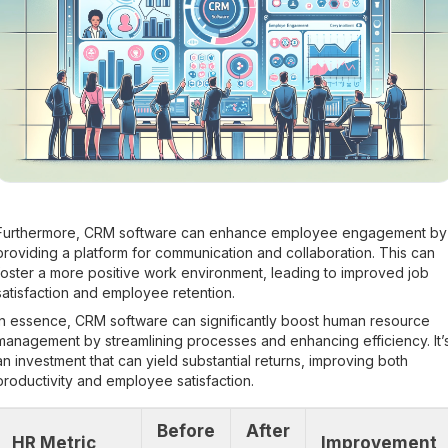
Furthermore, CRM software can enhance employee engagement by
providing a platform for communication and collaboration. This can
foster a more positive work environment, leading to improved job
satisfaction and employee retention.
In essence, CRM software can significantly boost human resource
management by streamlining processes and enhancing efficiency. It’
an investment that can yield substantial returns, improving both
productivity and employee satisfaction.
Before
After
HR Metric
Improvement