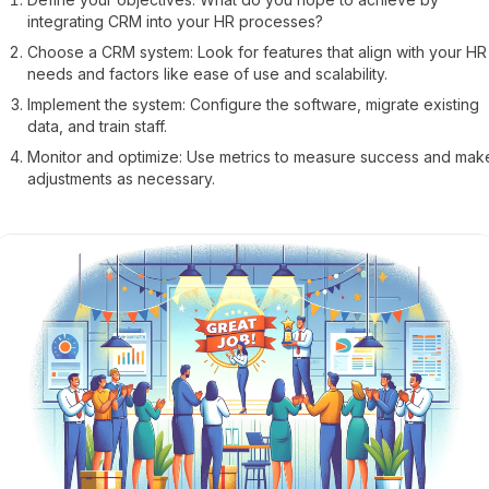
integrating CRM into your HR processes?
Choose a CRM system: Look for features that align with your HR
needs and factors like ease of use and scalability.
Implement the system: Configure the software, migrate existing
data, and train staff.
Monitor and optimize: Use metrics to measure success and mak
adjustments as necessary.