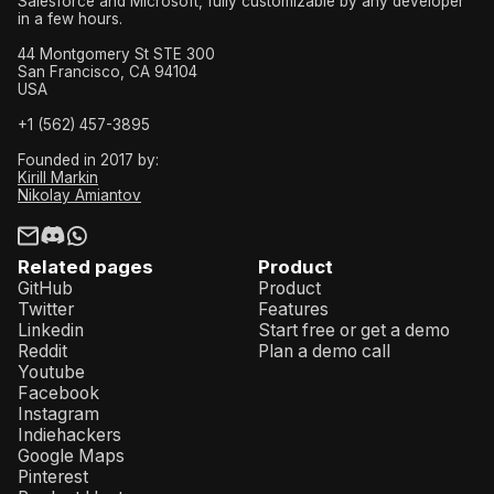
Salesforce and Microsoft, fully customizable by any developer
in a few hours.
44 Montgomery St STE 300
San Francisco, CA 94104
USA
+1 (562) 457-3895
Founded in 2017 by:
Kirill Markin
Nikolay Amiantov
Related pages
Product
GitHub
Product
Twitter
Features
Linkedin
Start free or get a demo
Reddit
Plan a demo call
Youtube
Facebook
Instagram
Indiehackers
Google Maps
Pinterest