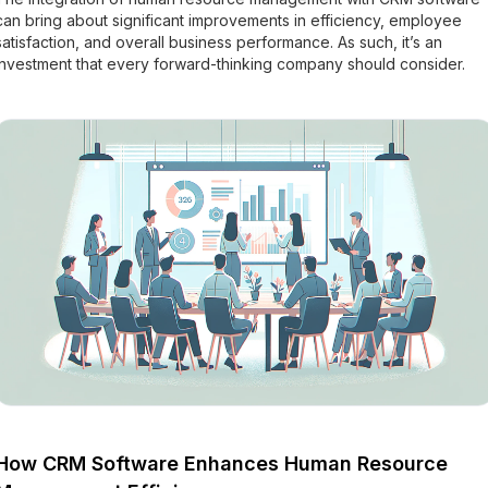
can bring about significant improvements in efficiency, employee
satisfaction, and overall business performance. As such, it’s an
investment that every forward-thinking company should consider.
How CRM Software Enhances Human Resource