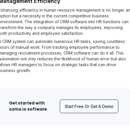
Management Efficiency
Enhancing efficiency in human resource management is no longer a
option but a necessity in the current competitive business
environment. The integration of CRM software into HR functions can
transform the way a company manages its employees, improving
both productivity and employee satisfaction.
A CRM system can automate numerous HR tasks, saving countless
hours of manual work. From tracking employee performance to
managing recruitment processes, CRM software can do it all. This
automation not only reduces the likelihood of human error but also
allows HR managers to focus on strategic tasks that can drive
business growth.
Get started with
Start Free Or Get A Demo
ozma.io software