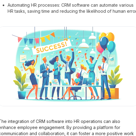
Automating HR processes: CRM software can automate various
HR tasks, saving time and reducing the likelihood of human error
The integration of CRM software into HR operations can also
enhance employee engagement. By providing a platform for
communication and collaboration, it can foster a more positive work