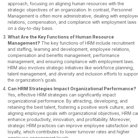
approach, focusing on aligning human resources with the
strategic objectives of an organization. In contrast, Personnel
Management is often more administrative, dealing with employe
relations, compensation, and compliance with employment laws
on a day-to-day basis.
What Are the Key Functions of Human Resource
Management?
The key functions of HRM include recruitment
and staffing, learning and development, employee relations,
compensation and benefits management, performance
management, and ensuring compliance with employment laws.
HRM also involves strategic initiatives like workforce planning,
talent management, and diversity and inclusion efforts to suppor
the organization’s goals.
Can HRM Strategies Impact Organizational Performance?
Yes, effective HRM strategies can significantly impact
organizational performance. By attracting, developing, and
retaining the best talent, fostering a positive work culture, and
aligning employee goals with organizational objectives, HRM ca
enhance productivity, innovation, and profitability. Moreover,
strategic HRM practices can improve employee satisfaction and
loyalty, which contributes to lower turnover rates and higher
employee engagement levels.