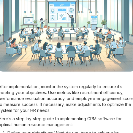
After implementation, monitor the system regularly to ensure it’s
meeting your objectives. Use metrics like recruitment efficiency,
performance evaluation accuracy, and employee engagement scor
to measure success. If necessary, make adjustments to optimize the
system for your HR needs.
Here’s a step-by-step guide to implementing CRM software for
optimal human resource management:
Define your objectives: What do you hope to achieve by