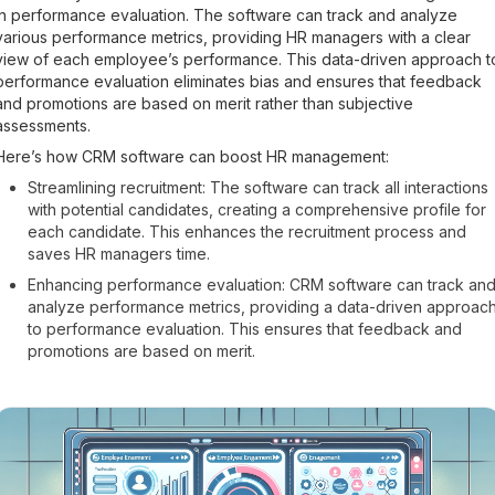
in performance evaluation. The software can track and analyze
various performance metrics, providing HR managers with a clear
view of each employee’s performance. This data-driven approach t
performance evaluation eliminates bias and ensures that feedback
and promotions are based on merit rather than subjective
assessments.
Here’s how CRM software can boost HR management:
Streamlining recruitment: The software can track all interactions
with potential candidates, creating a comprehensive profile for
each candidate. This enhances the recruitment process and
saves HR managers time.
Enhancing performance evaluation: CRM software can track an
analyze performance metrics, providing a data-driven approac
to performance evaluation. This ensures that feedback and
promotions are based on merit.