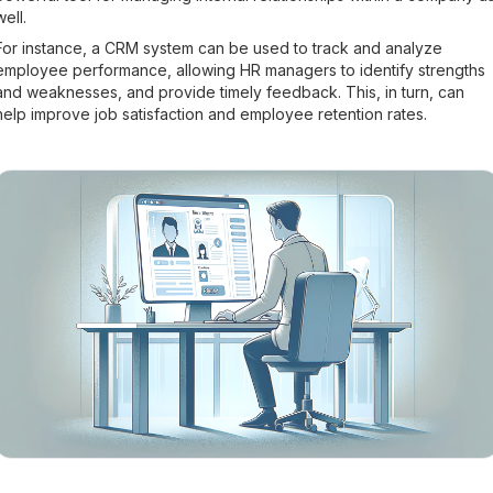
well.
For instance, a CRM system can be used to track and analyze
employee performance, allowing HR managers to identify strengths
and weaknesses, and provide timely feedback. This, in turn, can
help improve job satisfaction and employee retention rates.