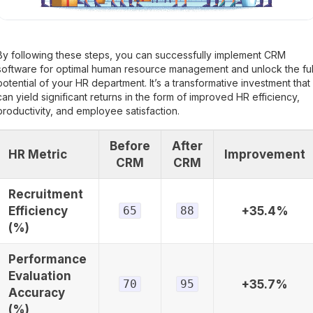
By following these steps, you can successfully implement CRM
software for optimal human resource management and unlock the ful
potential of your HR department. It’s a transformative investment that
can yield significant returns in the form of improved HR efficiency,
productivity, and employee satisfaction.
Before
After
HR Metric
Improvement
CRM
CRM
Recruitment
Efficiency
65
88
+35.4%
(%)
Performance
Evaluation
70
95
+35.7%
Accuracy
(%)