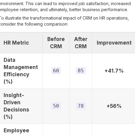
environment. This can lead to improved job satisfaction, increased
employee retention, and ultimately, better business performance.
To illustrate the transformational impact of CRM on HR operations,
consider the following comparison:
Before
After
HR Metric
Improvement
CRM
CRM
Data
Management
60
85
+41.7%
Efficiency
(%)
Insight-
Driven
50
78
+56%
Decisions
(%)
Employee