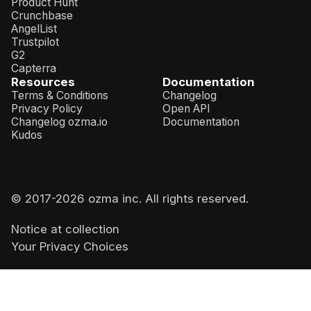
Product Hunt
Crunchbase
AngelList
Trustpilot
G2
Capterra
Resources
Documentation
Terms & Conditions
Changelog
Privacy Policy
Open API
Changelog ozma.io
Documentation
Kudos
© 2017-
2026
ozma inc. All rights reserved.
Notice at collection
Your Privacy Choices