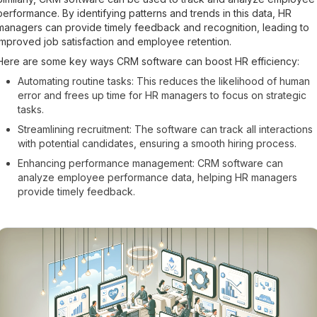
performance. By identifying patterns and trends in this data, HR
managers can provide timely feedback and recognition, leading to
improved job satisfaction and employee retention.
Here are some key ways CRM software can boost HR efficiency:
Automating routine tasks: This reduces the likelihood of human
error and frees up time for HR managers to focus on strategic
tasks.
Streamlining recruitment: The software can track all interactions
with potential candidates, ensuring a smooth hiring process.
Enhancing performance management: CRM software can
analyze employee performance data, helping HR managers
provide timely feedback.