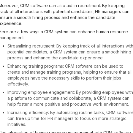
Moreover, CRM software can also aid in recruitment. By keeping
track of all interactions with potential candidates, HR managers can
ensure a smooth hiring process and enhance the candidate
experience.
Here are a few ways a CRM system can enhance human resource
management:
Streamlining recruitment: By keeping track of all interactions wit
potential candidates, a CRM system can ensure a smooth hiring
process and enhance the candidate experience.
Enhancing training programs: CRM software can be used to
create and manage training programs, helping to ensure that all
employees have the necessary skills to perform their jobs
effectively.
Improving employee engagement: By providing employees with
a platform to communicate and collaborate, a CRM system can
help foster a more positive and productive work environment.
Increasing efficiency: By automating routine tasks, CRM softwar
can free up time for HR managers to focus on more strategic
initiatives.
The integration of human resource management with CRM software