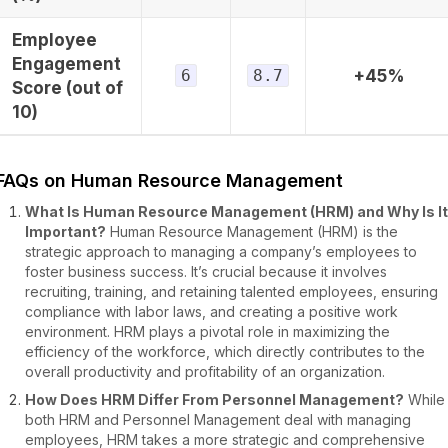
Employee
Engagement
6
8.7
+45%
Score (out of
10)
FAQs on Human Resource Management
What Is Human Resource Management (HRM) and Why Is It
Important?
Human Resource Management (HRM) is the
strategic approach to managing a company’s employees to
foster business success. It’s crucial because it involves
recruiting, training, and retaining talented employees, ensuring
compliance with labor laws, and creating a positive work
environment. HRM plays a pivotal role in maximizing the
efficiency of the workforce, which directly contributes to the
overall productivity and profitability of an organization.
How Does HRM Differ From Personnel Management?
While
both HRM and Personnel Management deal with managing
employees, HRM takes a more strategic and comprehensive