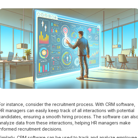
For instance, consider the recruitment process. With CRM software,
HR managers can easily keep track of all interactions with potential
candidates, ensuring a smooth hiring process. The software can als
analyze data from these interactions, helping HR managers make
informed recruitment decisions.
Similarly, CRM software can be used to track and analyze employee