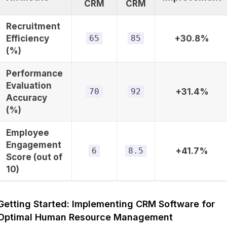
CRM
CRM
Recruitment
Efficiency
65
85
+30.8%
(%)
Performance
Evaluation
70
92
+31.4%
Accuracy
(%)
Employee
Engagement
6
8.5
+41.7%
Score (out of
10)
Getting Started: Implementing CRM Software for
Optimal Human Resource Management