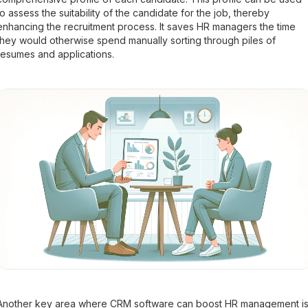
to assess the suitability of the candidate for the job, thereby
enhancing the recruitment process. It saves HR managers the time
they would otherwise spend manually sorting through piles of
resumes and applications.
Another key area where CRM software can boost HR management i