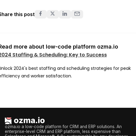
Share this post
Read more about low-code platform ozma.io
2024 Staffing & Scheduling: Key to Success
Unlock 2024's best staffing and scheduling strategies for peak
efficiency and worker satisfaction.
ozma.io a low-code platform for CRM and ERP solutions. An
enterprise-level CRM and ERP platform, less expensive than