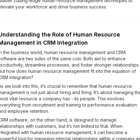
Master cutting-edge human resource management techniques to
elevate your workforce and drive business success.
Understanding the Role of Human Resource
Management in CRM Integration
In the business world, human resource management and CRM
software are two sides of the same coin. Both aim to enhance
productivity, streamline processes, and foster stronger relationships.
But how does human resource management fit into the equation of
CRM integration?
As we look into this, it’s crucial to remember that human resource
management is not just about hiring and firing. It’s about managing th
most vital resource a company has - its people. This involves
everything from recruitment and training to performance evaluation
and employee retention.
CRM software, on the other hand, is designed to manage
relationships with customers, but it’s not limited to that. When
integrated with human resource management, it can become a
powerful tool for managing internal relationships within a company a