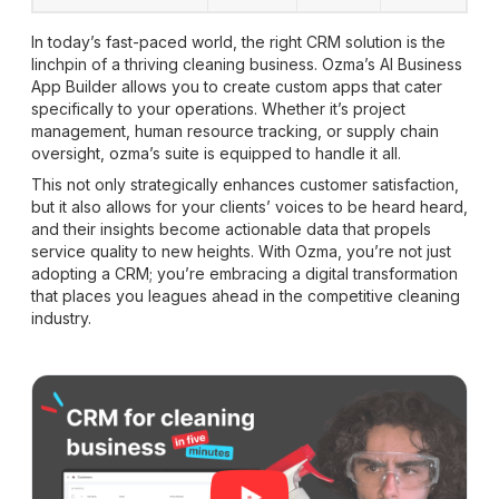
In today’s fast-paced world, the right CRM solution is the
linchpin of a thriving cleaning business. Ozma’s AI Business
App Builder allows you to create custom apps that cater
specifically to your operations. Whether it’s project
management, human resource tracking, or supply chain
oversight, ozma’s suite is equipped to handle it all.
This not only strategically enhances customer satisfaction,
but it also allows for your clients’ voices to be heard heard,
and their insights become actionable data that propels
service quality to new heights. With Ozma, you’re not just
adopting a CRM; you’re embracing a digital transformation
that places you leagues ahead in the competitive cleaning
industry.