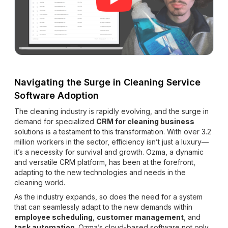
Navigating the Surge in Cleaning Service
Software Adoption
The cleaning industry is rapidly evolving, and the surge in
demand for specialized
CRM for cleaning business
solutions is a testament to this transformation. With over 3.2
million workers in the sector, efficiency isn’t just a luxury—
it’s a necessity for survival and growth. Ozma, a dynamic
and versatile CRM platform, has been at the forefront,
adapting to the new technologies and needs in the
cleaning world.
As the industry expands, so does the need for a system
that can seamlessly adapt to the new demands within
employee scheduling
,
customer management
, and
task automation
. Ozma’s cloud-based software not only