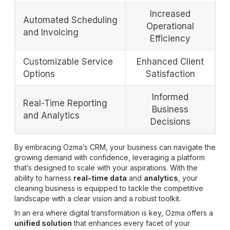
Increased
Automated Scheduling
Operational
and Invoicing
Efficiency
Customizable Service
Enhanced Client
Options
Satisfaction
Informed
Real-Time Reporting
Business
and Analytics
Decisions
By embracing Ozma’s CRM, your business can navigate the
growing demand with confidence, leveraging a platform
that’s designed to scale with your aspirations. With the
ability to harness
real-time data
and
analytics
, your
cleaning business is equipped to tackle the competitive
landscape with a clear vision and a robust toolkit.
In an era where digital transformation is key, Ozma offers a
unified solution
that enhances every facet of your