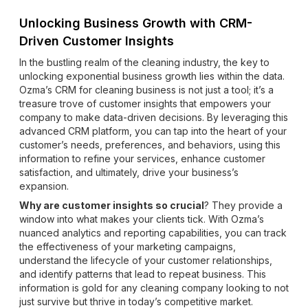
Unlocking Business Growth with CRM-
Driven Customer Insights
In the bustling realm of the cleaning industry, the key to
unlocking exponential business growth lies within the data.
Ozma’s CRM for cleaning business is not just a tool; it’s a
treasure trove of customer insights that empowers your
company to make data-driven decisions. By leveraging this
advanced CRM platform, you can tap into the heart of your
customer’s needs, preferences, and behaviors, using this
information to refine your services, enhance customer
satisfaction, and ultimately, drive your business’s
expansion.
Why are customer insights so crucial
? They provide a
window into what makes your clients tick. With Ozma’s
nuanced analytics and reporting capabilities, you can track
the effectiveness of your marketing campaigns,
understand the lifecycle of your customer relationships,
and identify patterns that lead to repeat business. This
information is gold for any cleaning company looking to not
just survive but thrive in today’s competitive market.