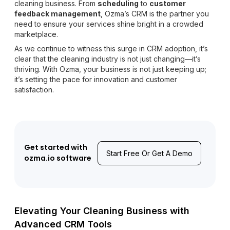
cleaning business. From
scheduling
to
customer
feedback management
, Ozma’s CRM is the partner you
need to ensure your services shine bright in a crowded
marketplace.
As we continue to witness this surge in CRM adoption, it’s
clear that the cleaning industry is not just changing—it’s
thriving. With Ozma, your business is not just keeping up;
it’s setting the pace for innovation and customer
satisfaction.
Get started with
Start Free Or Get A Demo
ozma.io software
Elevating Your Cleaning Business with
Advanced CRM Tools