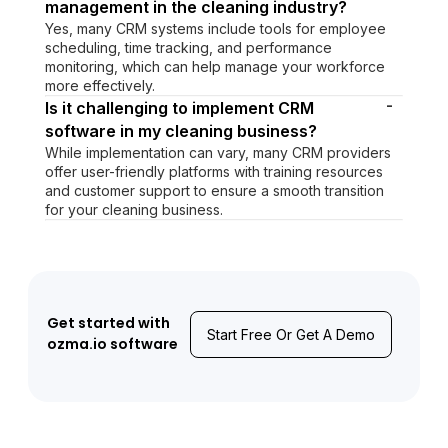
management in the cleaning industry?
Yes, many CRM systems include tools for employee
scheduling, time tracking, and performance
monitoring, which can help manage your workforce
more effectively.
-
Is it challenging to implement CRM
software in my cleaning business?
While implementation can vary, many CRM providers
offer user-friendly platforms with training resources
and customer support to ensure a smooth transition
for your cleaning business.
Get started with
Start Free Or Get A Demo
ozma.io software