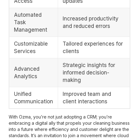
Access
updates
Automated
Increased productivity
Task
and reduced errors
Management
Customizable
Tailored experiences for
Services
clients
Strategic insights for
Advanced
informed decision-
Analytics
making
Unified
Improved team and
Communication
client interactions
With Ozma, you’re not just adopting a CRM; you’re
embracing a digital ally that propels your cleaning business
into a future where efficiency and customer delight are the
standards. It’s an invitation to join a movement where cloud