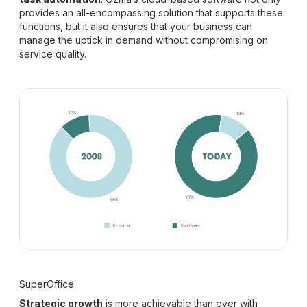
provides an all-encompassing solution that supports these
functions, but it also ensures that your business can
manage the uptick in demand without compromising on
service quality.
SuperOffice
Strategic growth
is more achievable than ever with