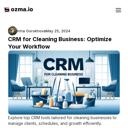
Irina Gorokhova
May 25, 2024
CRM for Cleaning Business: Optimize
Your Workflow
Explore top CRM tools tailored for cleaning businesses to
manage clients, schedules, and growth efficiently.