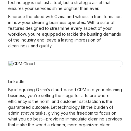
technology is not just a tool, but a strategic asset that
ensures your services shine brighter than ever.
Embrace the cloud with Ozma and witness a transformation
in how your cleaning business operates. With a suite of
features designed to streamline every aspect of your
workflow, you’re equipped to tackle the bustling demands
of the industry and leave a lasting impression of
cleanliness and quality.
LinkedIn
By integrating Ozma’s cloud-based CRM into your cleaning
business, you’re setting the stage for a future where
efficiency is the norm, and customer satisfaction is the
guaranteed outcome. Let technology lift the burden of
administrative tasks, giving you the freedom to focus on
what you do best—providing immaculate cleaning services
that make the world a cleaner, more organized place.