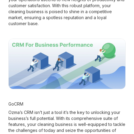
customer satisfaction. With this robust platform, your
cleaning business is poised to shine in a competitive
market, ensuring a spotless reputation and a loyal
customer base.
GoCRM
Ozma’s CRM isn’t just a tool it’s the key to unlocking your
business’s full potential. With its comprehensive suite of
features, your cleaning business is well-equipped to tackle
the challenges of today and seize the opportunities of