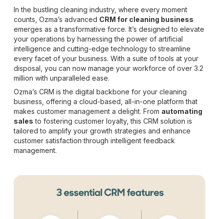
In the bustling cleaning industry, where every moment
counts, Ozma’s advanced
CRM for cleaning business
emerges as a transformative force. It’s designed to elevate
your operations by harnessing the power of artificial
intelligence and cutting-edge technology to streamline
every facet of your business. With a suite of tools at your
disposal, you can now manage your workforce of over 3.2
million with unparalleled ease.
Ozma’s CRM is the digital backbone for your cleaning
business, offering a cloud-based, all-in-one platform that
makes customer management a delight. From
automating
sales
to fostering customer loyalty, this CRM solution is
tailored to amplify your growth strategies and enhance
customer satisfaction through intelligent feedback
management.