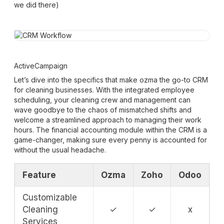
we did there)
ActiveCampaign
Let’s dive into the specifics that make ozma the go-to CRM
for cleaning businesses. With the integrated employee
scheduling, your cleaning crew and management can
wave goodbye to the chaos of mismatched shifts and
welcome a streamlined approach to managing their work
hours. The financial accounting module within the CRM is a
game-changer, making sure every penny is accounted for
without the usual headache.
Feature
Ozma
Zoho
Odoo
Customizable
Cleaning
✓
✓
x
Services