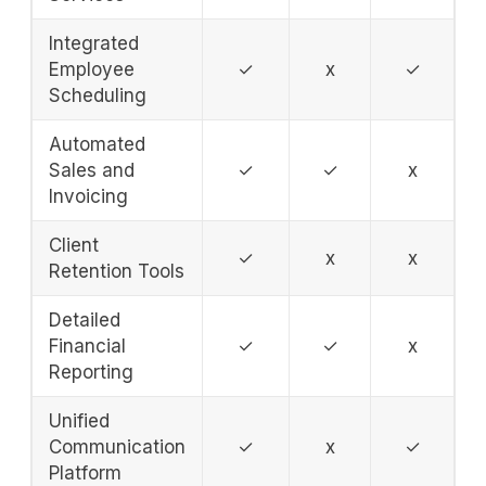
Integrated
Employee
✓
x
✓
Scheduling
Automated
Sales and
✓
✓
x
Invoicing
Client
✓
x
x
Retention Tools
Detailed
Financial
✓
✓
x
Reporting
Unified
Communication
✓
x
✓
Platform