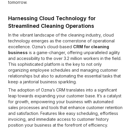
tomorrow.
Harnessing Cloud Technology for
Streamlined Cleaning Operations
In the vibrant landscape of the cleaning industry, cloud
technology emerges as the cornerstone of operational
excellence. Ozma’s cloud-based
CRM for cleaning
business
is a game-changer, offering unparalleled agility
and accessibility to the over 3.2 million workers in the field.
This sophisticated platform is the key to not only
organizing employee schedules and managing customer
relationships but also to automating the essential tasks that
keep a janitorial business sparkling.
The adoption of Ozma’s CRM translates into a significant
leap towards expanding your customer base. It’s a catalyst
for growth, empowering your business with automated
sales processes and tools that enhance customer retention
and satisfaction. Features like easy scheduling, effortless
invoicing, and immediate access to customer history
position your business at the forefront of efficiency.