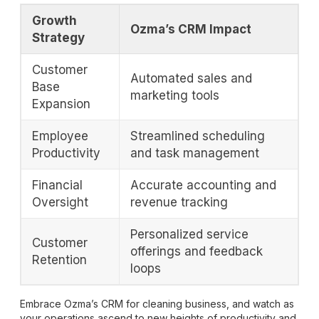
Growth
Ozma’s CRM Impact
Strategy
Customer
Automated sales and
Base
marketing tools
Expansion
Employee
Streamlined scheduling
Productivity
and task management
Financial
Accurate accounting and
Oversight
revenue tracking
Personalized service
Customer
offerings and feedback
Retention
loops
Embrace Ozma’s CRM for cleaning business, and watch as
your operations ascend to new heights of productivity and