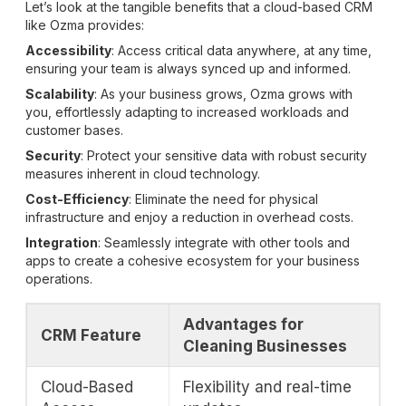
Let’s look at the tangible benefits that a cloud-based CRM
like Ozma provides:
Accessibility
: Access critical data anywhere, at any time,
ensuring your team is always synced up and informed.
Scalability
: As your business grows, Ozma grows with
you, effortlessly adapting to increased workloads and
customer bases.
Security
: Protect your sensitive data with robust security
measures inherent in cloud technology.
Cost-Efficiency
: Eliminate the need for physical
infrastructure and enjoy a reduction in overhead costs.
Integration
: Seamlessly integrate with other tools and
apps to create a cohesive ecosystem for your business
operations.
Advantages for
CRM Feature
Cleaning Businesses
Cloud-Based
Flexibility and real-time