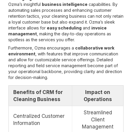
Ozma’s insightful
business intelligence
capabilities. By
automating sales processes and enhancing customer
retention tactics, your cleaning business can not only retain
a loyal customer base but also expand it. Ozma’s sleek
interface allows for
easy scheduling
and
invoice
management
, making the day-to-day operations as
spotless as the services you offer.
Furthermore, Ozma encourages a
collaborative work
environment
, with features that improve communication
and allow for customizable service offerings. Detailed
reporting and field service management become part of
your operational backbone, providing clarity and direction
for decision-making.
Benefits of CRM for
Impact on
Cleaning Business
Operations
Streamlined
Centralized Customer
Client
Information
Management