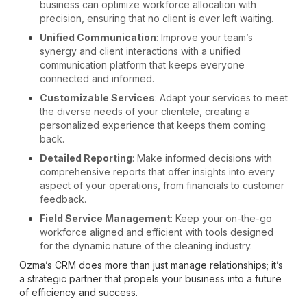
business can optimize workforce allocation with
precision, ensuring that no client is ever left waiting.
Unified Communication
: Improve your team’s
synergy and client interactions with a unified
communication platform that keeps everyone
connected and informed.
Customizable Services
: Adapt your services to meet
the diverse needs of your clientele, creating a
personalized experience that keeps them coming
back.
Detailed Reporting
: Make informed decisions with
comprehensive reports that offer insights into every
aspect of your operations, from financials to customer
feedback.
Field Service Management
: Keep your on-the-go
workforce aligned and efficient with tools designed
for the dynamic nature of the cleaning industry.
Ozma’s CRM does more than just manage relationships; it’s
a strategic partner that propels your business into a future
of efficiency and success.