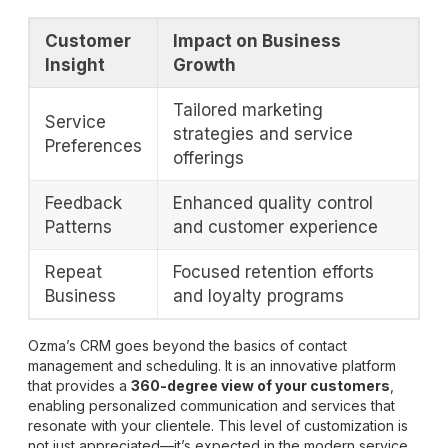
Customer
Impact on Business
Insight
Growth
Tailored marketing
Service
strategies and service
Preferences
offerings
Feedback
Enhanced quality control
Patterns
and customer experience
Repeat
Focused retention efforts
Business
and loyalty programs
Ozma’s CRM goes beyond the basics of contact
management and scheduling. It is an innovative platform
that provides a
360-degree view of your customers
,
enabling personalized communication and services that
resonate with your clientele. This level of customization is
not just appreciated—it’s expected in the modern service