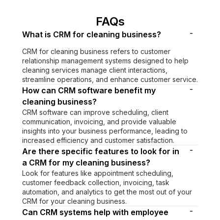
FAQs
-
What is CRM for cleaning business?
CRM for cleaning business refers to customer
relationship management systems designed to help
cleaning services manage client interactions,
streamline operations, and enhance customer service.
-
How can CRM software benefit my
cleaning business?
CRM software can improve scheduling, client
communication, invoicing, and provide valuable
insights into your business performance, leading to
increased efficiency and customer satisfaction.
-
Are there specific features to look for in
a CRM for my cleaning business?
Look for features like appointment scheduling,
customer feedback collection, invoicing, task
automation, and analytics to get the most out of your
CRM for your cleaning business.
-
Can CRM systems help with employee