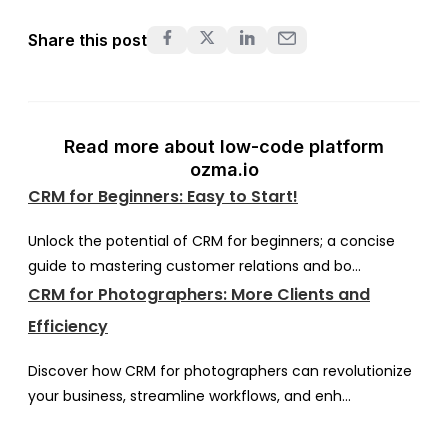
Share this post
Read more about low-code platform
ozma.io
CRM for Beginners: Easy to Start!
Unlock the potential of CRM for beginners; a concise
guide to mastering customer relations and bo...
CRM for Photographers: More Clients and
Efficiency
Discover how CRM for photographers can revolutionize
your business, streamline workflows, and enh...