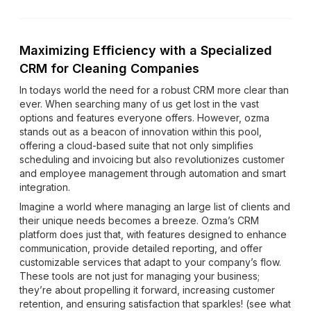
Maximizing Efficiency with a Specialized
CRM for Cleaning Companies
In todays world the need for a robust CRM more clear than
ever. When searching many of us get lost in the vast
options and features everyone offers. However, ozma
stands out as a beacon of innovation within this pool,
offering a cloud-based suite that not only simplifies
scheduling and invoicing but also revolutionizes customer
and employee management through automation and smart
integration.
Imagine a world where managing an large list of clients and
their unique needs becomes a breeze. Ozma’s CRM
platform does just that, with features designed to enhance
communication, provide detailed reporting, and offer
customizable services that adapt to your company’s flow.
These tools are not just for managing your business;
they’re about propelling it forward, increasing customer
retention, and ensuring satisfaction that sparkles! (see what