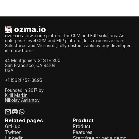
ozma.io a low-code platform for CRM and ERP solutions. An
enterprise-level CRM and ERP platform, less expensive than
Salesforce and Microsoft, fully customizable by any developer
in a few hours.
44 Montgomery St STE 300
San Francisco, CA 94104
USA
+1 (562) 457-3895
Founded in 2017 by:
Kirill Markin
Nikolay Amiantov
Related pages
Product
GitHub
Product
Twitter
Features
Linkedin
Start free or get a demo