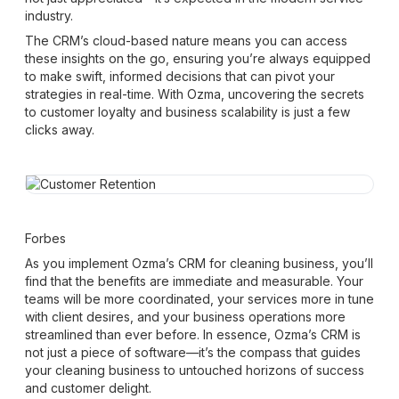
industry.
The CRM’s cloud-based nature means you can access
these insights on the go, ensuring you’re always equipped
to make swift, informed decisions that can pivot your
strategies in real-time. With Ozma, uncovering the secrets
to customer loyalty and business scalability is just a few
clicks away.
Forbes
As you implement Ozma’s CRM for cleaning business, you’ll
find that the benefits are immediate and measurable. Your
teams will be more coordinated, your services more in tune
with client desires, and your business operations more
streamlined than ever before. In essence, Ozma’s CRM is
not just a piece of software—it’s the compass that guides
your cleaning business to untouched horizons of success
and customer delight.