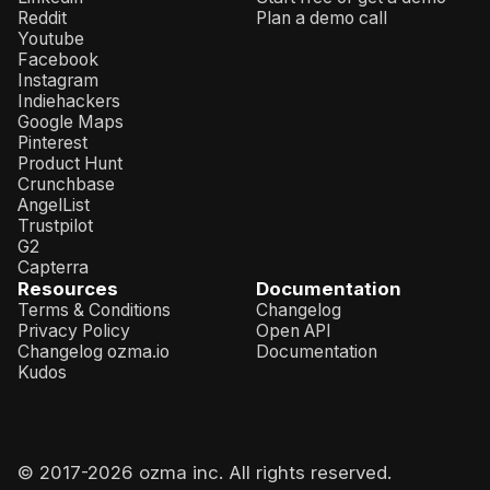
Reddit
Plan a demo call
Youtube
Facebook
Instagram
Indiehackers
Google Maps
Pinterest
Product Hunt
Crunchbase
AngelList
Trustpilot
G2
Capterra
Resources
Documentation
Terms & Conditions
Changelog
Privacy Policy
Open API
Changelog ozma.io
Documentation
Kudos
© 2017-
2026
ozma inc. All rights reserved.