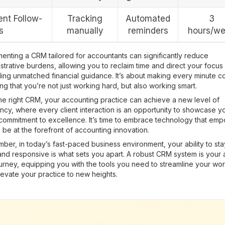
ent Follow-
Tracking
Automated
3
s
manually
reminders
hours/w
enting a CRM tailored for accountants can significantly reduce
strative burdens, allowing you to reclaim time and direct your focus
ing unmatched financial guidance. It’s about making every minute c
ng that you’re not just working hard, but also working smart.
he right CRM, your accounting practice can achieve a new level of
ency, where every client interaction is an opportunity to showcase y
 commitment to excellence. It’s time to embrace technology that em
 be at the forefront of accounting innovation.
er, in today’s fast-paced business environment, your ability to sta
and responsive is what sets you apart. A robust CRM system is your a
ourney, equipping you with the tools you need to streamline your wo
evate your practice to new heights.