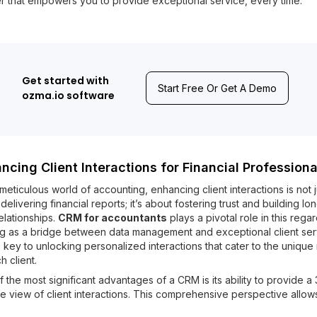
r that empowers you to provide exceptional service, every time.
Get started with
Start Free Or Get A Demo
ozma.io software
ncing Client Interactions for Financial Professiona
 meticulous world of accounting, enhancing client interactions is not j
delivering financial reports; it’s about fostering trust and building lo
elationships.
CRM for accountants
plays a pivotal role in this regar
ng as a bridge between data management and exceptional client ser
he key to unlocking personalized interactions that cater to the uniqu
h client.
 the most significant advantages of a CRM is its ability to provide a
 view of client interactions. This comprehensive perspective allow