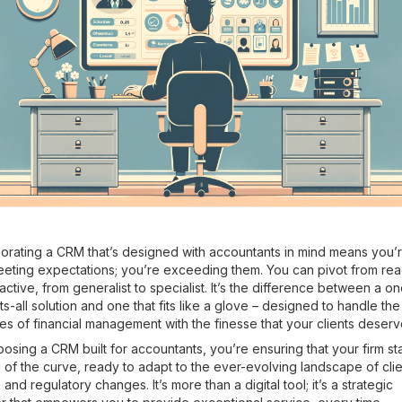
orating a CRM that’s designed with accountants in mind means you’
eeting expectations; you’re exceeding them. You can pivot from rea
active, from generalist to specialist. It’s the difference between a o
its-all solution and one that fits like a glove – designed to handle the
s of financial management with the finesse that your clients deserv
osing a CRM built for accountants, you’re ensuring that your firm st
of the curve, ready to adapt to the ever-evolving landscape of clie
and regulatory changes. It’s more than a digital tool; it’s a strategic