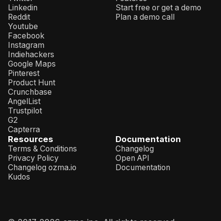
Linkedin
Start free or get a demo
Reddit
Plan a demo call
Youtube
Facebook
Instagram
Indiehackers
Google Maps
Pinterest
Product Hunt
Crunchbase
AngelList
Trustpilot
G2
Capterra
Resources
Documentation
Terms & Conditions
Changelog
Privacy Policy
Open API
Changelog ozma.io
Documentation
Kudos