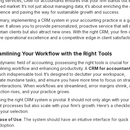
g services, CRM for accountants ensures that your firm stands out i
d market. It’s not just about managing data; it’s about enriching the 
ience and paving the way for sustainable growth and success.
mmary, implementing a CRM system in your accounting practice is a 
r. It allows you to provide personalized, proactive service that will 
etain clients but also attract new ones. With the right CRM, your firm 
e operational excellence and a competitive edge in client satisfacti
amlining Your Workflow with the Right Tools
 dynamic field of accounting, possessing the right tools is crucial for
lining workflow and enhancing productivity. A
CRM for accountan
ch indispensable tool. It’s designed to declutter your workspace,
ate mundane tasks, and ensure you have more time to focus on stra
 interactions. When workflows are streamlined, error margins shrink, c
action rises, and your practice grows.
ng the right CRM system is pivotal. It should not only align with your
t processes but also scale with your firm’s growth. Here’s a checklis
your selection:
ase of Use
: The system should have an intuitive interface for quick
doption.