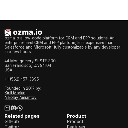
ozma.io a low-code platform for CRM and ERP solutions. An
enterprise-level CRM and ERP platform, less expensive than
Salesforce and Microsoft, fully customizable by any developer
in a few hours.
44 Montgomery St STE 300
San Francisco, CA 94104
USA
+1 (562) 457-3895
Founded in 2017 by:
Kirill Markin
Nikolay Amiantov
Related pages
Product
GitHub
Product
Twitter
Features