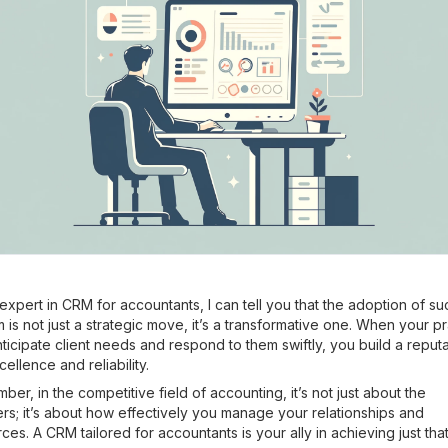
expert in CRM for accountants, I can tell you that the adoption of su
 is not just a strategic move, it’s a transformative one. When your p
ticipate client needs and respond to them swiftly, you build a reputa
cellence and reliability.
er, in the competitive field of accounting, it’s not just about the
s; it’s about how effectively you manage your relationships and
ces. A CRM tailored for accountants is your ally in achieving just that