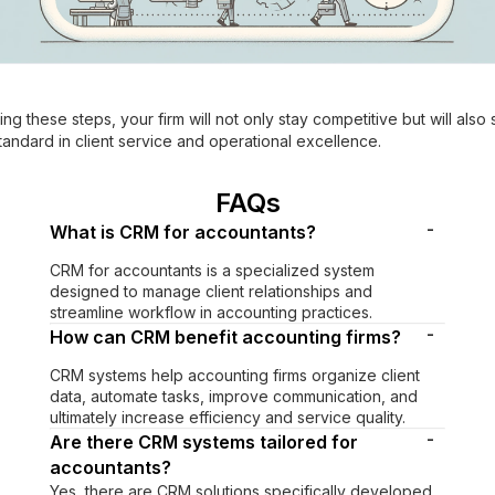
ing these steps, your firm will not only stay competitive but will also 
andard in client service and operational excellence.
FAQs
-
What is CRM for accountants?
CRM for accountants is a specialized system
designed to manage client relationships and
streamline workflow in accounting practices.
-
How can CRM benefit accounting firms?
CRM systems help accounting firms organize client
data, automate tasks, improve communication, and
ultimately increase efficiency and service quality.
-
Are there CRM systems tailored for
accountants?
Yes, there are CRM solutions specifically developed