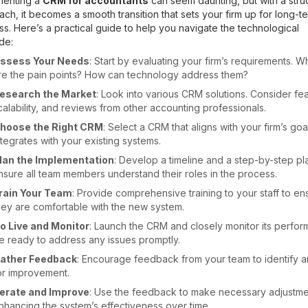
menting a
CRM for accountants
can seem daunting, but with a stru
ch, it becomes a smooth transition that sets your firm up for long-t
s. Here’s a practical guide to help you navigate the technological
de:
ssess Your Needs
: Start by evaluating your firm’s requirements. W
re the pain points? How can technology address them?
esearch the Market
: Look into various CRM solutions. Consider fea
calability, and reviews from other accounting professionals.
hoose the Right CRM
: Select a CRM that aligns with your firm’s go
ntegrates with your existing systems.
lan the Implementation
: Develop a timeline and a step-by-step pl
nsure all team members understand their roles in the process.
rain Your Team
: Provide comprehensive training to your staff to en
hey are comfortable with the new system.
o Live and Monitor
: Launch the CRM and closely monitor its perfor
e ready to address any issues promptly.
ather Feedback
: Encourage feedback from your team to identify a
or improvement.
terate and Improve
: Use the feedback to make necessary adjustme
nhancing the system’s effectiveness over time.