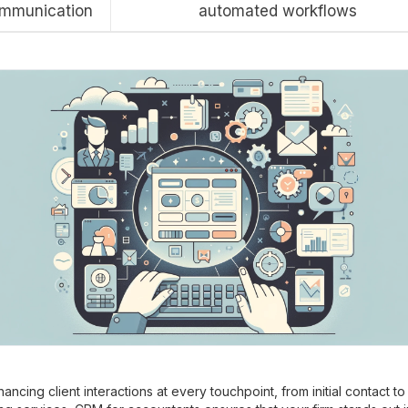
mmunication
automated workflows
ancing client interactions at every touchpoint, from initial contact to