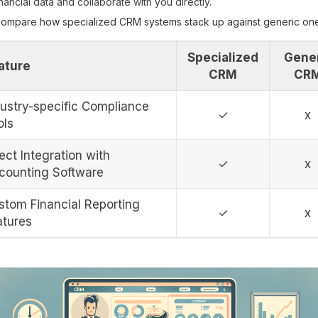
inancial data and collaborate with you directly.
 compare how specialized CRM systems stack up against generic on
Specialized
Gene
ature
CRM
CR
dustry-specific Compliance
✓
x
ols
ect Integration with
✓
x
counting Software
stom Financial Reporting
✓
x
atures