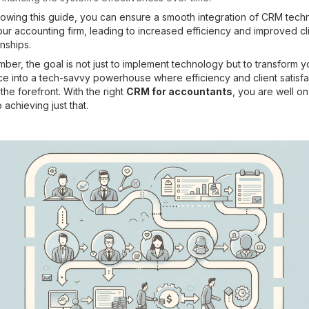
lowing this guide, you can ensure a smooth integration of CRM tec
our accounting firm, leading to increased efficiency and improved cl
onships.
er, the goal is not just to implement technology but to transform y
ce into a tech-savvy powerhouse where efficiency and client satisfa
 the forefront. With the right
CRM for accountants
, you are well o
 achieving just that.