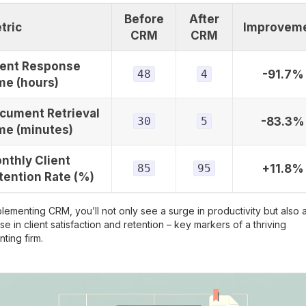
Before
After
tric
Improvem
CRM
CRM
ient Response
48
4
-91.7%
me (hours)
cument Retrieval
30
5
-83.3%
me (minutes)
nthly Client
85
95
+11.8%
tention Rate (%)
lementing CRM, you’ll not only see a surge in productivity but also 
se in client satisfaction and retention – key markers of a thriving
ting firm.