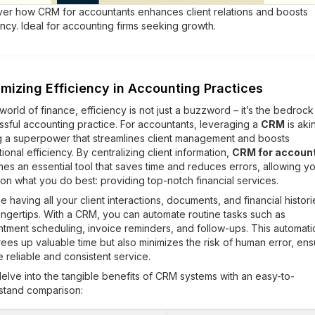
ver how CRM for accountants enhances client relations and boosts
ency. Ideal for accounting firms seeking growth.
mizing Efficiency in Accounting Practices
 world of finance, efficiency is not just a buzzword – it’s the bedrock
sful accounting practice. For accountants, leveraging a
CRM
is aki
g a superpower that streamlines client management and boosts
ional efficiency. By centralizing client information,
CRM for accoun
s an essential tool that saves time and reduces errors, allowing yo
on what you do best: providing top-notch financial services.
e having all your client interactions, documents, and financial histori
ingertips. With a CRM, you can automate routine tasks such as
tment scheduling, invoice reminders, and follow-ups. This automati
rees up valuable time but also minimizes the risk of human error, ens
 reliable and consistent service.
delve into the tangible benefits of CRM systems with an easy-to-
stand comparison: