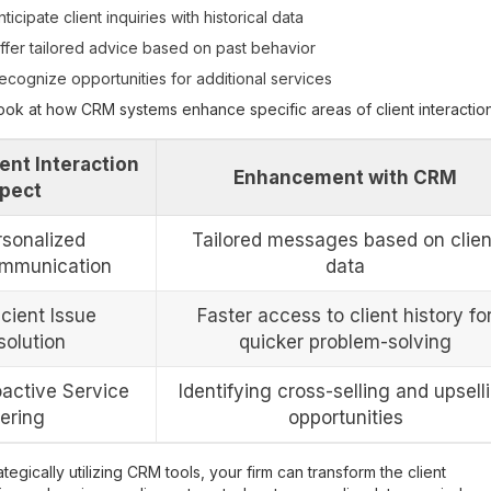
nticipate client inquiries with historical data
ffer tailored advice based on past behavior
ecognize opportunities for additional services
look at how CRM systems enhance specific areas of client interaction
ient Interaction
Enhancement with CRM
pect
rsonalized
Tailored messages based on clien
mmunication
data
icient Issue
Faster access to client history fo
solution
quicker problem-solving
oactive Service
Identifying cross-selling and upsell
fering
opportunities
ategically utilizing CRM tools, your firm can transform the client