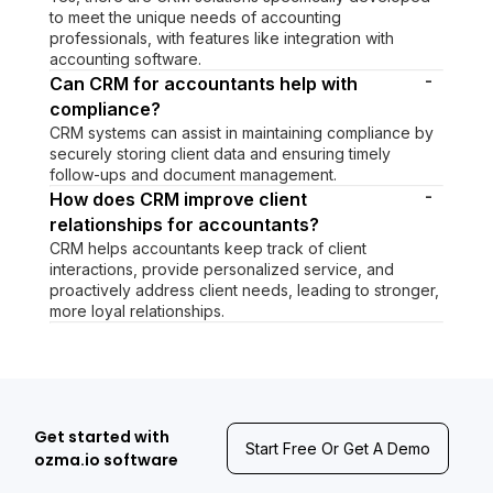
to meet the unique needs of accounting
professionals, with features like integration with
accounting software.
-
Can CRM for accountants help with
compliance?
CRM systems can assist in maintaining compliance by
securely storing client data and ensuring timely
follow-ups and document management.
-
How does CRM improve client
relationships for accountants?
CRM helps accountants keep track of client
interactions, provide personalized service, and
proactively address client needs, leading to stronger,
more loyal relationships.
Get started with
Start Free Or Get A Demo
ozma.io software