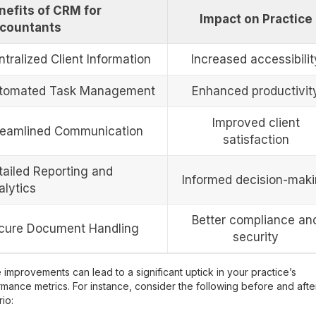
nefits of CRM for
Impact on Practice
countants
tralized Client Information
Increased accessibilit
tomated Task Management
Enhanced productivit
Improved client
reamlined Communication
satisfaction
tailed Reporting and
Informed decision-mak
alytics
Better compliance an
cure Document Handling
security
improvements can lead to a significant uptick in your practice’s
mance metrics. For instance, consider the following before and afte
io: