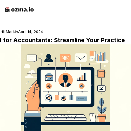
irill Markin
April 14, 2024
 for Accountants: Streamline Your Practice