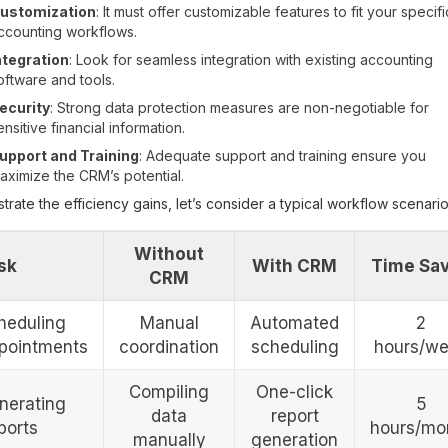
ustomization
: It must offer customizable features to fit your specifi
ccounting workflows.
ntegration
: Look for seamless integration with existing accounting
oftware and tools.
ecurity
: Strong data protection measures are non-negotiable for
ensitive financial information.
upport and Training
: Adequate support and training ensure you
aximize the CRM’s potential.
ustrate the efficiency gains, let’s consider a typical workflow scenario
Without
sk
With CRM
Time Sa
CRM
heduling
Manual
Automated
2
pointments
coordination
scheduling
hours/w
Compiling
One-click
nerating
5
data
report
ports
hours/mo
manually
generation