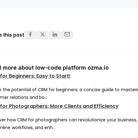
 this post
 more about low-code platform ozma.io
or Beginners: Easy to Start!
k the potential of CRM for beginners; a concise guide to master
mer relations and bo...
for Photographers: More Clients and Efficiency
ver how CRM for photographers can revolutionize your business,
mline workflows, and enh...