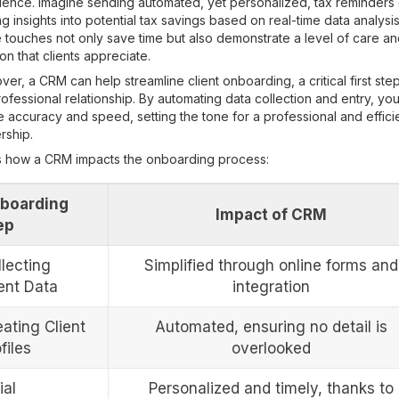
ience. Imagine sending automated, yet personalized, tax reminders 
ng insights into potential tax savings based on real-time data analysis
touches not only save time but also demonstrate a level of care a
ion that clients appreciate.
er, a CRM can help streamline client onboarding, a critical first step
ofessional relationship. By automating data collection and entry, yo
 accuracy and speed, setting the tone for a professional and effici
rship.
s how a CRM impacts the onboarding process:
boarding
Impact of CRM
ep
llecting
Simplified through online forms and
ient Data
integration
ating Client
Automated, ensuring no detail is
files
overlooked
ial
Personalized and timely, thanks to