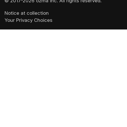
© 2017-
2026
ozma inc. All rights reserved.
Notice at collection
Your Privacy Choices