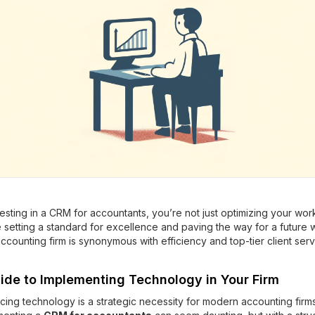
esting in a CRM for accountants, you’re not just optimizing your wor
 setting a standard for excellence and paving the way for a future
ccounting firm is synonymous with efficiency and top-tier client serv
ide to Implementing Technology in Your Firm
ing technology is a strategic necessity for modern accounting firms