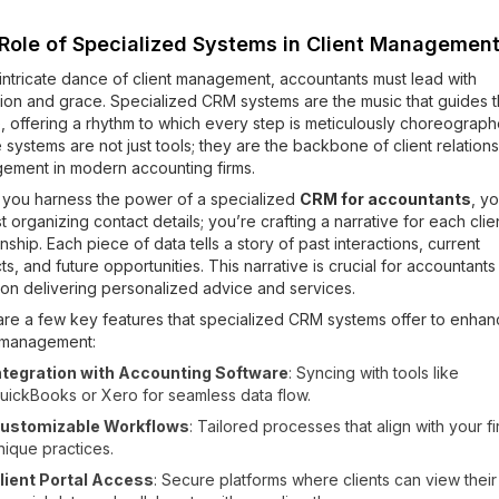
Role of Specialized Systems in Client Managemen
 intricate dance of client management, accountants must lead with
ion and grace. Specialized CRM systems are the music that guides t
 offering a rhythm to which every step is meticulously choreograph
systems are not just tools; they are the backbone of client relation
ement in modern accounting firms.
you harness the power of a specialized
CRM for accountants
, y
st organizing contact details; you’re crafting a narrative for each clie
onship. Each piece of data tells a story of past interactions, current
ts, and future opportunities. This narrative is crucial for accountant
 on delivering personalized advice and services.
are a few key features that specialized CRM systems offer to enha
t management:
ntegration with Accounting Software
: Syncing with tools like
uickBooks or Xero for seamless data flow.
ustomizable Workflows
: Tailored processes that align with your fi
nique practices.
lient Portal Access
: Secure platforms where clients can view their