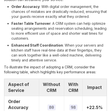
Order Accuracy
: With digital order management, the
chances of mistakes are drastically reduced, ensuring that
your guests receive exactly what they ordered.
Faster Table Turnover
: A CRM system can help optimize
seating arrangements and reservation scheduling, leading
to more efficient use of space and shorter wait times for
customers.
Enhanced Staff Coordination
: When your servers and
kitchen staff have real-time data at their fingertips, they
can work together like a well-oiled machine, delivering
timely and attentive service.
To illustrate the impact of adopting a CRM, consider the
following table, which highlights key performance areas:
Aspect of
Without
With
Impact
Service
CRM
CRM
Order
Accuracy
80
98
+22.5%