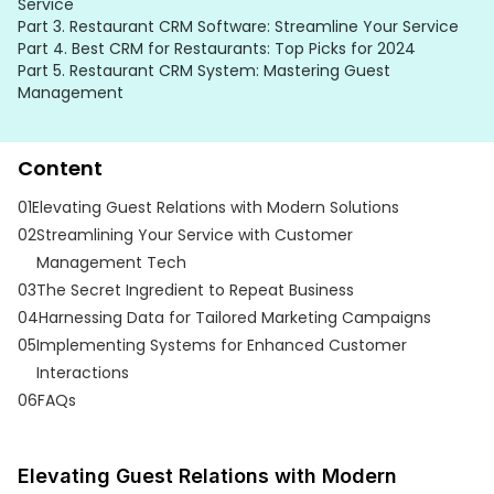
Service
Part 3.
Restaurant CRM Software: Streamline Your Service
Part 4.
Best CRM for Restaurants: Top Picks for 2024
Part 5.
Restaurant CRM System: Mastering Guest
Management
Content
01
Elevating Guest Relations with Modern Solutions
02
Streamlining Your Service with Customer
Management Tech
03
The Secret Ingredient to Repeat Business
04
Harnessing Data for Tailored Marketing Campaigns
05
Implementing Systems for Enhanced Customer
Interactions
06
FAQs
Elevating Guest Relations with Modern