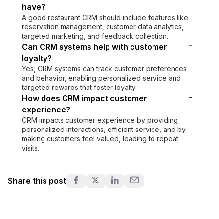
have?
A good restaurant CRM should include features like
reservation management, customer data analytics,
targeted marketing, and feedback collection.
-
Can CRM systems help with customer
loyalty?
Yes, CRM systems can track customer preferences
and behavior, enabling personalized service and
targeted rewards that foster loyalty.
-
How does CRM impact customer
experience?
CRM impacts customer experience by providing
personalized interactions, efficient service, and by
making customers feel valued, leading to repeat
visits.
Share this post