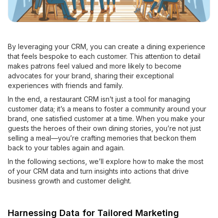
By leveraging your CRM, you can create a dining experience
that feels bespoke to each customer. This attention to detail
makes patrons feel valued and more likely to become
advocates for your brand, sharing their exceptional
experiences with friends and family.
In the end, a restaurant CRM isn’t just a tool for managing
customer data; it’s a means to foster a community around your
brand, one satisfied customer at a time. When you make your
guests the heroes of their own dining stories, you’re not just
selling a meal—you’re crafting memories that beckon them
back to your tables again and again.
In the following sections, we’ll explore how to make the most
of your CRM data and turn insights into actions that drive
business growth and customer delight.
Harnessing Data for Tailored Marketing