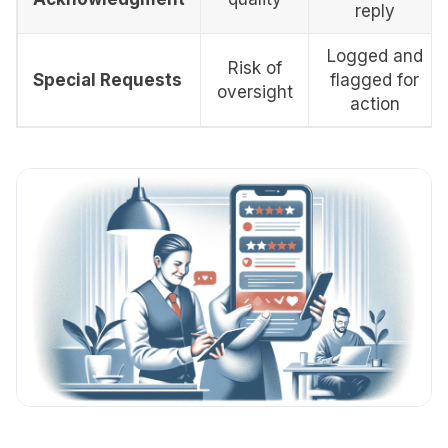
reply
Logged and
Risk of
Special Requests
flagged for
oversight
action