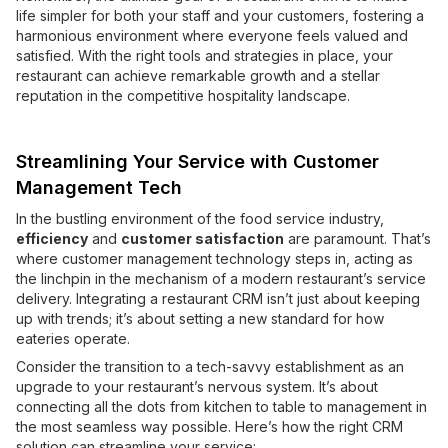
life simpler for both your staff and your customers, fostering a
harmonious environment where everyone feels valued and
satisfied. With the right tools and strategies in place, your
restaurant can achieve remarkable growth and a stellar
reputation in the competitive hospitality landscape.
Streamlining Your Service with Customer
Management Tech
In the bustling environment of the food service industry,
efficiency
and
customer satisfaction
are paramount. That’s
where customer management technology steps in, acting as
the linchpin in the mechanism of a modern restaurant’s service
delivery. Integrating a restaurant CRM isn’t just about keeping
up with trends; it’s about setting a new standard for how
eateries operate.
Consider the transition to a tech-savvy establishment as an
upgrade to your restaurant’s nervous system. It’s about
connecting all the dots from kitchen to table to management in
the most seamless way possible. Here’s how the right CRM
solution can streamline your service: