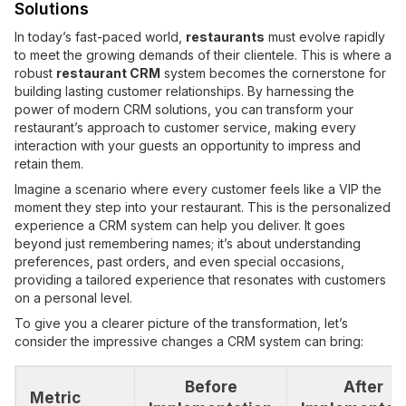
Solutions
In today’s fast-paced world,
restaurants
must evolve rapidly
to meet the growing demands of their clientele. This is where a
robust
restaurant CRM
system becomes the cornerstone for
building lasting customer relationships. By harnessing the
power of modern CRM solutions, you can transform your
restaurant’s approach to customer service, making every
interaction with your guests an opportunity to impress and
retain them.
Imagine a scenario where every customer feels like a VIP the
moment they step into your restaurant. This is the personalized
experience a CRM system can help you deliver. It goes
beyond just remembering names; it’s about understanding
preferences, past orders, and even special occasions,
providing a tailored experience that resonates with customers
on a personal level.
To give you a clearer picture of the transformation, let’s
consider the impressive changes a CRM system can bring:
Before
After
Metric