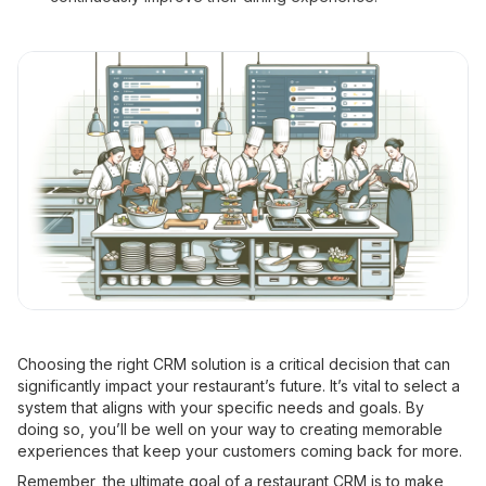
Choosing the right CRM solution is a critical decision that can
significantly impact your restaurant’s future. It’s vital to select a
system that aligns with your specific needs and goals. By
doing so, you’ll be well on your way to creating memorable
experiences that keep your customers coming back for more.
Remember, the ultimate goal of a restaurant CRM is to make