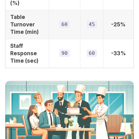
(%)
Table
Turnover
60
45
-25%
Time (min)
Staff
Response
90
60
-33%
Time (sec)