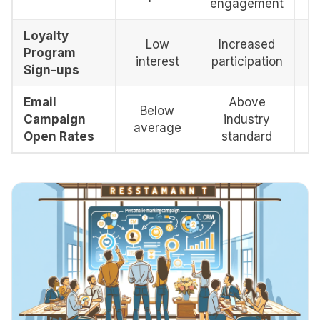
engagement
Loyalty
Low
Increased
Program
interest
participation
Sign-ups
Email
Above
Below
Campaign
industry
average
Open Rates
standard