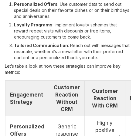
Personalized Offers
: Use customer data to send out
special deals on their favorite dishes or on their birthdays
and anniversaries.
Loyalty Programs
: Implement loyalty schemes that
reward repeat visits with discounts or free items,
encouraging customers to come back.
Tailored Communication
: Reach out with messages that
resonate, whether it’s a newsletter with their preferred
content or a personalized thank you note.
Let’s take a look at how these strategies can improve key
metrics:
Customer
Customer
Engagement
Reaction
Reaction
I
Strategy
Without
With CRM
CRM
Highly
Personalized
Generic
positive
Offers
response