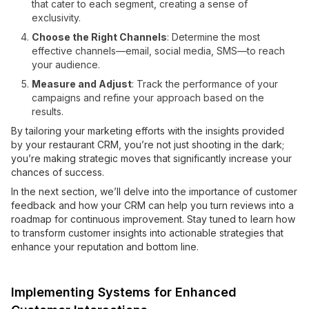
that cater to each segment, creating a sense of
exclusivity.
Choose the Right Channels
: Determine the most
effective channels—email, social media, SMS—to reach
your audience.
Measure and Adjust
: Track the performance of your
campaigns and refine your approach based on the
results.
By tailoring your marketing efforts with the insights provided
by your restaurant CRM, you’re not just shooting in the dark;
you’re making strategic moves that significantly increase your
chances of success.
In the next section, we’ll delve into the importance of customer
feedback and how your CRM can help you turn reviews into a
roadmap for continuous improvement. Stay tuned to learn how
to transform customer insights into actionable strategies that
enhance your reputation and bottom line.
Implementing Systems for Enhanced