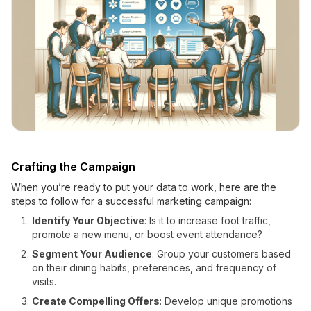
Crafting the Campaign
When you’re ready to put your data to work, here are the
steps to follow for a successful marketing campaign:
Identify Your Objective
: Is it to increase foot traffic,
promote a new menu, or boost event attendance?
Segment Your Audience
: Group your customers based
on their dining habits, preferences, and frequency of
visits.
Create Compelling Offers
: Develop unique promotions