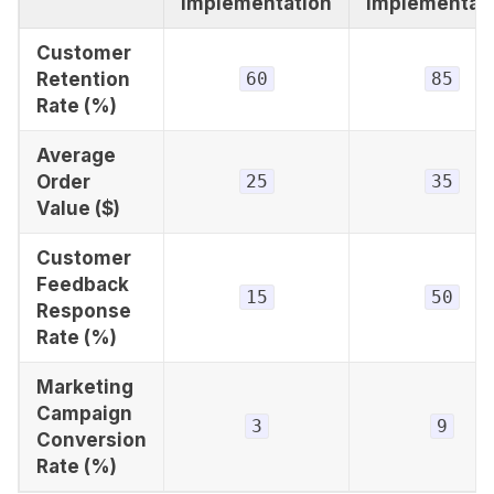
Implementation
Implementat
Customer
Retention
60
85
Rate (%)
Average
Order
25
35
Value ($)
Customer
Feedback
15
50
Response
Rate (%)
Marketing
Campaign
3
9
Conversion
Rate (%)