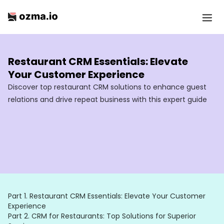
Restaurant CRM Essentials: Elevate
Your Customer Experience
Discover top restaurant CRM solutions to enhance guest
relations and drive repeat business with this expert guide
Part 1.
Restaurant CRM Essentials: Elevate Your Customer
Experience
Part 2.
CRM for Restaurants: Top Solutions for Superior