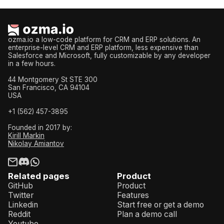
ozma.io a low-code platform for CRM and ERP solutions. An
enterprise-level CRM and ERP platform, less expensive than
Salesforce and Microsoft, fully customizable by any developer
in a few hours.
44 Montgomery St STE 300
San Francisco, CA 94104
USA
+1 (562) 457-3895
Founded in 2017 by:
Kirill Markin
Nikolay Amiantov
Related pages
Product
GitHub
Product
Twitter
Features
Linkedin
Start free or get a demo
Reddit
Plan a demo call
Youtube