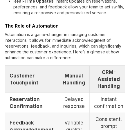
Real-Time Updates
: Instant updates on reservations,
preferences, and feedback allow your team to act swiftly,
ensuring a responsive and personalized service.
The Role of Automation
Automation is a game-changer in managing customer
interactions. It allows for immediate acknowledgment of
reservations, feedback, and inquiries, which can significantly
enhance the customer experience. Here’s a glimpse at how
automation can make a difference:
CRM-
Customer
Manual
Assisted
Touchpoint
Handling
Handling
Reservation
Delayed
Instant
Confirmation
response
confirmation
Consistent,
Feedback
Variable
prompt
Acknowledgment
quality