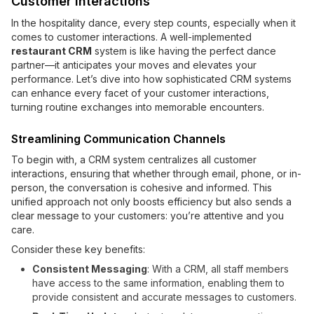
Customer Interactions
In the hospitality dance, every step counts, especially when it
comes to customer interactions. A well-implemented
restaurant CRM
system is like having the perfect dance
partner—it anticipates your moves and elevates your
performance. Let’s dive into how sophisticated CRM systems
can enhance every facet of your customer interactions,
turning routine exchanges into memorable encounters.
Streamlining Communication Channels
To begin with, a CRM system centralizes all customer
interactions, ensuring that whether through email, phone, or in-
person, the conversation is cohesive and informed. This
unified approach not only boosts efficiency but also sends a
clear message to your customers: you’re attentive and you
care.
Consider these key benefits:
Consistent Messaging
: With a CRM, all staff members
have access to the same information, enabling them to
provide consistent and accurate messages to customers.