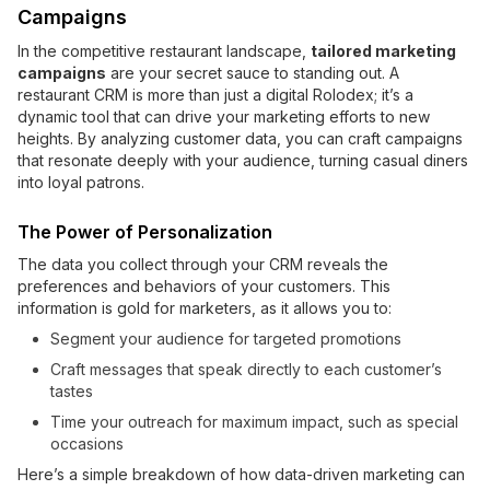
Campaigns
In the competitive restaurant landscape,
tailored marketing
campaigns
are your secret sauce to standing out. A
restaurant CRM is more than just a digital Rolodex; it’s a
dynamic tool that can drive your marketing efforts to new
heights. By analyzing customer data, you can craft campaigns
that resonate deeply with your audience, turning casual diners
into loyal patrons.
The Power of Personalization
The data you collect through your CRM reveals the
preferences and behaviors of your customers. This
information is gold for marketers, as it allows you to:
Segment your audience for targeted promotions
Craft messages that speak directly to each customer’s
tastes
Time your outreach for maximum impact, such as special
occasions
Here’s a simple breakdown of how data-driven marketing can