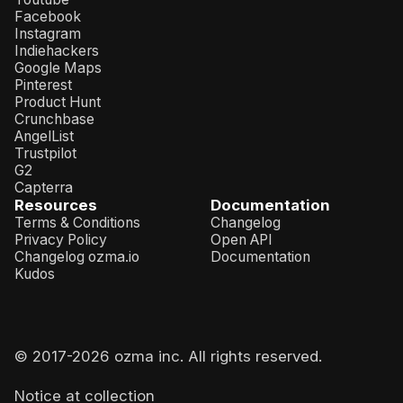
Facebook
Instagram
Indiehackers
Google Maps
Pinterest
Product Hunt
Crunchbase
AngelList
Trustpilot
G2
Capterra
Resources
Documentation
Terms & Conditions
Changelog
Privacy Policy
Open API
Changelog ozma.io
Documentation
Kudos
© 2017-
2026
ozma inc. All rights reserved.
Notice at collection