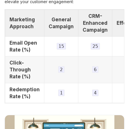
elevate your customer engagement:
CRM-
Marketing
General
Enhanced
Effe
Approach
Campaign
Campaign
Email Open
15
25
+
Rate (%)
Click-
Through
2
6
+
Rate (%)
Redemption
1
4
+
Rate (%)