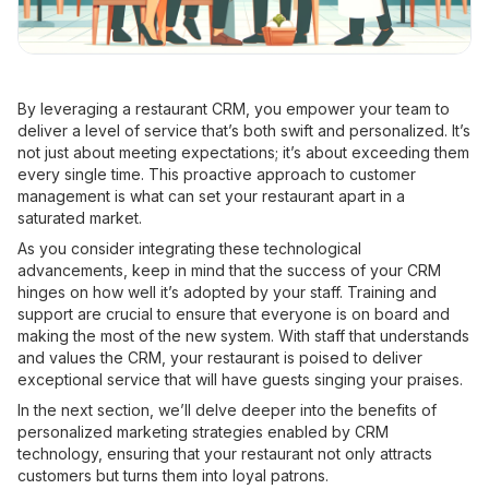
By leveraging a restaurant CRM, you empower your team to
deliver a level of service that’s both swift and personalized. It’s
not just about meeting expectations; it’s about exceeding them
every single time. This proactive approach to customer
management is what can set your restaurant apart in a
saturated market.
As you consider integrating these technological
advancements, keep in mind that the success of your CRM
hinges on how well it’s adopted by your staff. Training and
support are crucial to ensure that everyone is on board and
making the most of the new system. With staff that understands
and values the CRM, your restaurant is poised to deliver
exceptional service that will have guests singing your praises.
In the next section, we’ll delve deeper into the benefits of
personalized marketing strategies enabled by CRM
technology, ensuring that your restaurant not only attracts
customers but turns them into loyal patrons.