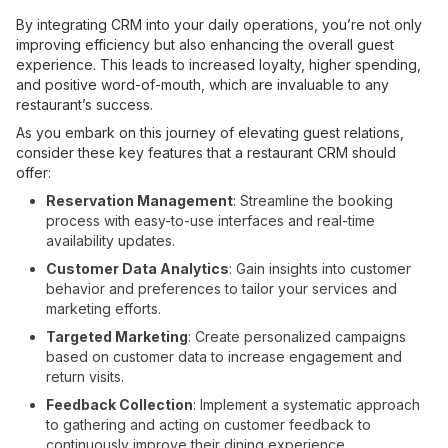
By integrating CRM into your daily operations, you’re not only
improving efficiency but also enhancing the overall guest
experience. This leads to increased loyalty, higher spending,
and positive word-of-mouth, which are invaluable to any
restaurant’s success.
As you embark on this journey of elevating guest relations,
consider these key features that a restaurant CRM should
offer:
Reservation Management
: Streamline the booking
process with easy-to-use interfaces and real-time
availability updates.
Customer Data Analytics
: Gain insights into customer
behavior and preferences to tailor your services and
marketing efforts.
Targeted Marketing
: Create personalized campaigns
based on customer data to increase engagement and
return visits.
Feedback Collection
: Implement a systematic approach
to gathering and acting on customer feedback to
continuously improve their dining experience.