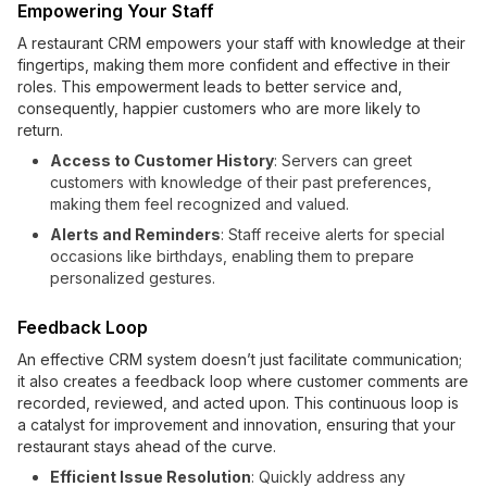
Empowering Your Staff
A restaurant CRM empowers your staff with knowledge at their
fingertips, making them more confident and effective in their
roles. This empowerment leads to better service and,
consequently, happier customers who are more likely to
return.
Access to Customer History
: Servers can greet
customers with knowledge of their past preferences,
making them feel recognized and valued.
Alerts and Reminders
: Staff receive alerts for special
occasions like birthdays, enabling them to prepare
personalized gestures.
Feedback Loop
An effective CRM system doesn’t just facilitate communication;
it also creates a feedback loop where customer comments are
recorded, reviewed, and acted upon. This continuous loop is
a catalyst for improvement and innovation, ensuring that your
restaurant stays ahead of the curve.
Efficient Issue Resolution
: Quickly address any