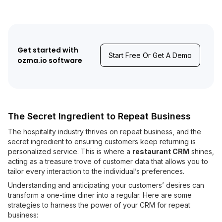
Get started with
Start Free Or Get A Demo
ozma.io software
The Secret Ingredient to Repeat Business
The hospitality industry thrives on repeat business, and the
secret ingredient to ensuring customers keep returning is
personalized service. This is where a
restaurant CRM
shines,
acting as a treasure trove of customer data that allows you to
tailor every interaction to the individual’s preferences.
Understanding and anticipating your customers’ desires can
transform a one-time diner into a regular. Here are some
strategies to harness the power of your CRM for repeat
business: