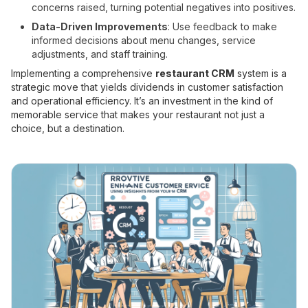
concerns raised, turning potential negatives into positives.
Data-Driven Improvements
: Use feedback to make
informed decisions about menu changes, service
adjustments, and staff training.
Implementing a comprehensive
restaurant CRM
system is a
strategic move that yields dividends in customer satisfaction
and operational efficiency. It’s an investment in the kind of
memorable service that makes your restaurant not just a
choice, but a destination.