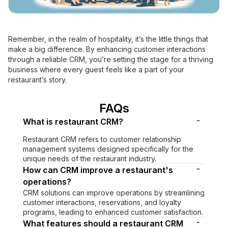
Remember, in the realm of hospitality, it’s the little things that
make a big difference. By enhancing customer interactions
through a reliable CRM, you’re setting the stage for a thriving
business where every guest feels like a part of your
restaurant’s story.
FAQs
-
What is restaurant CRM?
Restaurant CRM refers to customer relationship
management systems designed specifically for the
unique needs of the restaurant industry.
-
How can CRM improve a restaurant's
operations?
CRM solutions can improve operations by streamlining
customer interactions, reservations, and loyalty
programs, leading to enhanced customer satisfaction.
-
What features should a restaurant CRM