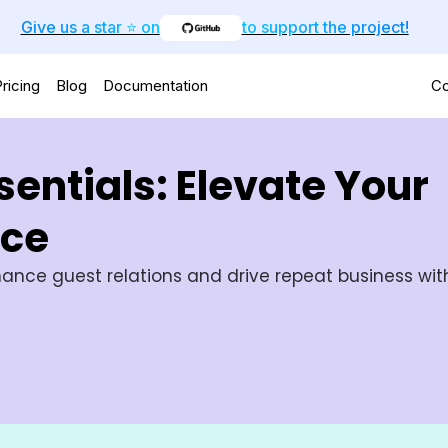
Give us a star ⭐️ on
to support the project!
ricing
Blog
Documentation
Co
entials: Elevate Your
nce
ance guest relations and drive repeat business with