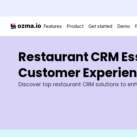
Features
Product
Get started
Demo
P
Restaurant CRM Ess
Customer Experie
Discover top restaurant CRM solutions to enh