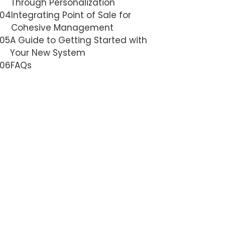
Through Personalization
04
Integrating Point of Sale for
Cohesive Management
05
A Guide to Getting Started with
Your New System
06
FAQs