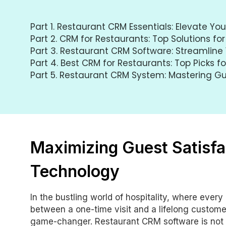
Part 1.
Restaurant CRM Essentials: Elevate Yo
Part 2.
CRM for Restaurants: Top Solutions for
Part 3.
Restaurant CRM Software: Streamline 
Part 4.
Best CRM for Restaurants: Top Picks f
Part 5.
Restaurant CRM System: Mastering 
Maximizing Guest Satisfa
Technology
In the bustling world of hospitality, where ever
between a one-time visit and a lifelong custome
game-changer. Restaurant CRM software is not ju