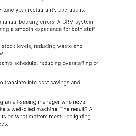
ne-tune your restaurant’s operations:
 manual booking errors. A CRM system
ing a smooth experience for both staff
n stock levels, reducing waste and
s.
team’s schedule, reducing overstaffing or
 translate into cost savings and
ring an all-seeing manager who never
ike a well-oiled machine. The result? A
ocus on what matters most—delighting
ces.