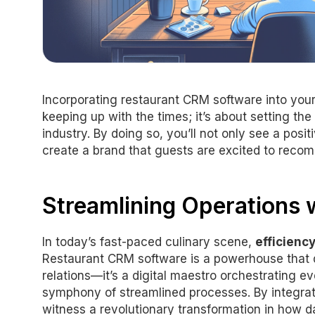
Incorporating restaurant CRM software into your
keeping up with the times; it’s about setting th
industry. By doing so, you’ll not only see a posi
create a brand that guests are excited to reco
Streamlining Operations w
In today’s fast-paced culinary scene,
efficienc
Restaurant CRM software is a powerhouse tha
relations—it’s a digital maestro orchestrating ev
symphony of streamlined processes. By integrat
witness a revolutionary transformation in how da