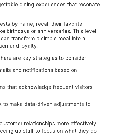
gettable dining experiences that resonate
sts by name, recall their favorite
e birthdays or anniversaries. This level
 can transform a simple meal into a
ion and loyalty.
ere are key strategies to consider:
emails and notifications based on
ms that acknowledge frequent visitors
 to make data-driven adjustments to
 customer relationships more effectively
reeing up staff to focus on what they do