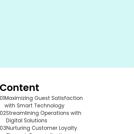
Content
01
Maximizing Guest Satisfaction
with Smart Technology
02
Streamlining Operations with
Digital Solutions
03
Nurturing Customer Loyalty