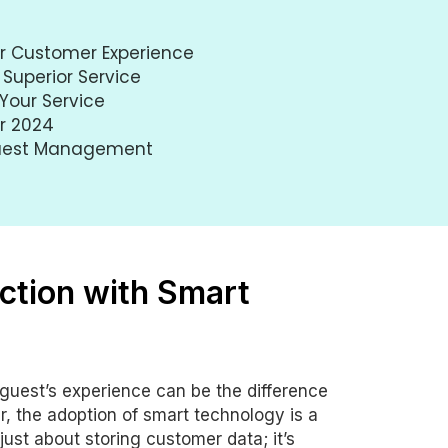
ur Customer Experience
 Superior Service
Your Service
or 2024
Guest Management
ction with Smart
y guest’s experience can be the difference
r, the adoption of smart technology is a
st about storing customer data; it’s