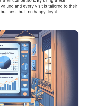
their competitors. By using these
alued and every visit is tailored to their
 business built on happy, loyal