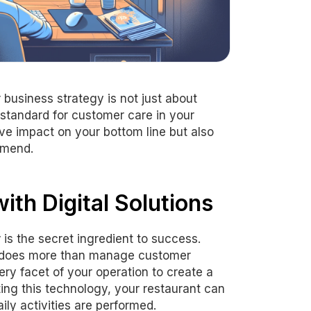
 business strategy is not just about
e standard for customer care in your
tive impact on your bottom line but also
mmend.
ith Digital Solutions
y
is the secret ingredient to success.
t does more than manage customer
ery facet of your operation to create a
ing this technology, your restaurant can
ily activities are performed.