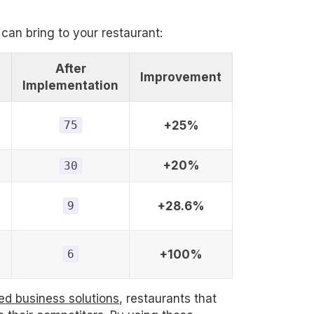
 can bring to your restaurant:
After
Improvement
n
Implementation
75
+25%
+20%
30
9
+28.6%
6
+100%
ed business solutions
, restaurants that