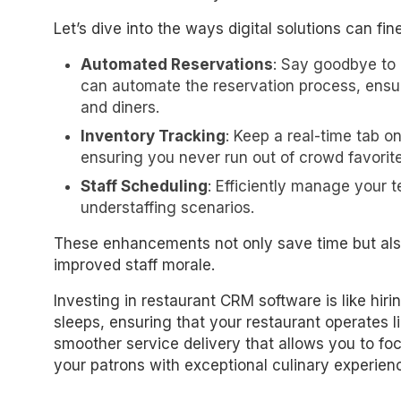
Let’s dive into the ways digital solutions can fi
Automated Reservations
: Say goodbye to
can automate the reservation process, ensur
and diners.
Inventory Tracking
: Keep a real-time tab o
ensuring you never run out of crowd favorite
Staff Scheduling
: Efficiently manage your 
understaffing scenarios.
These enhancements not only save time but also
improved staff morale.
Investing in restaurant CRM software is like hi
sleeps, ensuring that your restaurant operates l
smoother service delivery that allows you to f
your patrons with exceptional culinary experien