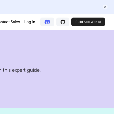
ntact Sales
Log In
Build App With AI
 this expert guide.