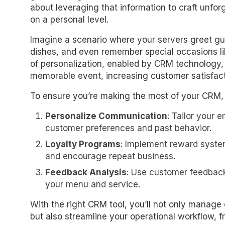
about leveraging that information to craft unfor
on a personal level.
Imagine a scenario where your servers greet gue
dishes, and even remember special occasions lik
of personalization, enabled by CRM technology,
memorable event, increasing customer satisfact
To ensure you’re making the most of your CRM, h
Personalize Communication
: Tailor your 
customer preferences and past behavior.
Loyalty Programs
: Implement reward syste
and encourage repeat business.
Feedback Analysis
: Use customer feedback
your menu and service.
With the right CRM tool, you’ll not only manage
but also streamline your operational workflow, f