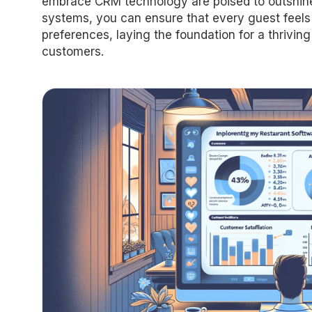
embrace CRM technology are poised to outshine 
systems, you can ensure that every guest feels v
preferences, laying the foundation for a thriving
customers.