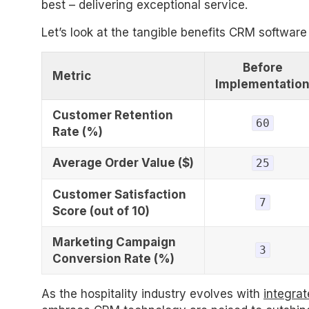
best – delivering exceptional service.
Let’s look at the tangible benefits CRM software
Before
Metric
Implementatio
Customer Retention
60
Rate (%)
Average Order Value ($)
25
Customer Satisfaction
7
Score (out of 10)
Marketing Campaign
3
Conversion Rate (%)
As the hospitality industry evolves with
integrat