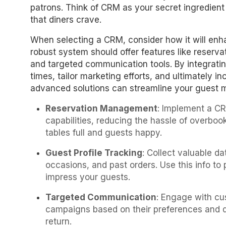
patrons. Think of CRM as your secret ingredient
that diners crave.
When selecting a CRM, consider how it will enha
robust system should offer features like reserv
and targeted communication tools. By integratin
times, tailor marketing efforts, and ultimately i
advanced solutions can streamline your guest
Reservation Management
: Implement a CR
capabilities, reducing the hassle of overbo
tables full and guests happy.
Guest Profile Tracking
: Collect valuable d
occasions, and past orders. Use this info to
impress your guests.
Targeted Communication
: Engage with cu
campaigns based on their preferences and d
return.