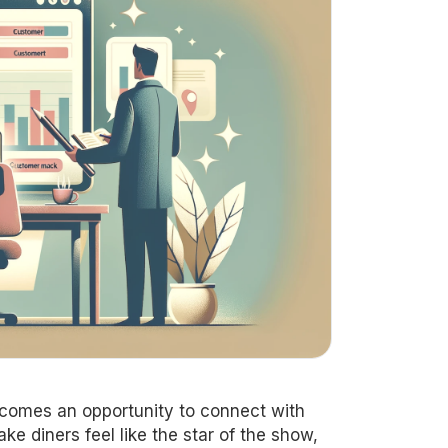
comes an opportunity to connect with
e diners feel like the star of the show,