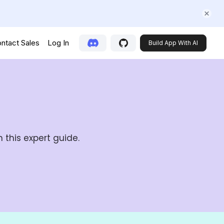
ntact Sales
Log In
Build App With AI
 this expert guide.