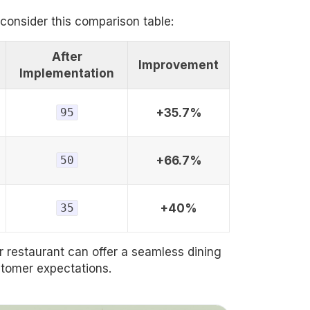
 consider this comparison table:
After
Improvement
Implementation
95
+35.7%
50
+66.7%
35
+40%
 restaurant can offer a seamless dining
stomer expectations.