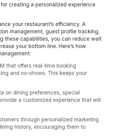
 for creating a personalized experience
nce your restaurant’s efficiency. A
ation management, guest profile tracking,
g these capabilities, you can reduce wait
ncrease your bottom line. Here’s how
 management:
M that offers real-time booking
oking and no-shows. This keeps your
ata on dining preferences, special
 provide a customized experience that will
stomers through personalized marketing
ining history, encouraging them to