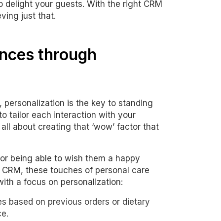
o delight your guests. With the right CRM
ving just that.
ences through
, personalization is the key to standing
o tailor each interaction with your
 all about creating that ‘wow’ factor that
 or being able to wish them a happy
h CRM, these touches of personal care
ith a focus on personalization:
es based on previous orders or dietary
ce.