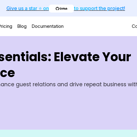
Give us a star ⭐️ on
to support the project!
ricing
Blog
Documentation
Co
entials: Elevate Your
nce
ance guest relations and drive repeat business with