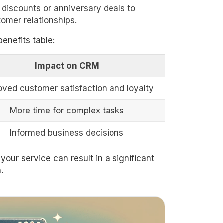
 discounts or anniversary deals to
omer relationships.
enefits table:
Impact on CRM
oved customer satisfaction and loyalty
More time for complex tasks
Informed business decisions
your service can result in a significant
.