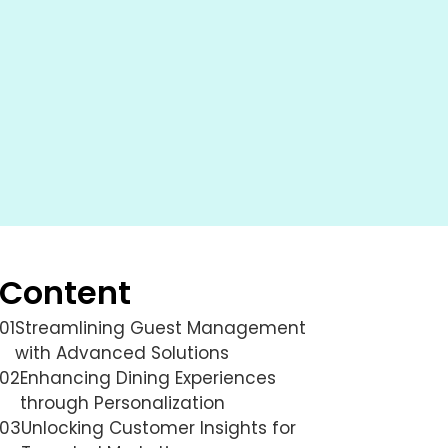
Content
01
Streamlining Guest Management
with Advanced Solutions
02
Enhancing Dining Experiences
through Personalization
03
Unlocking Customer Insights for