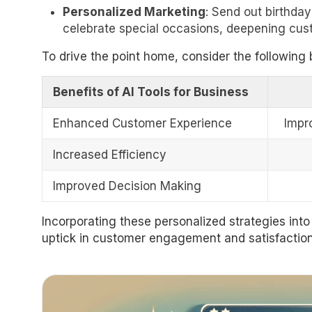
Personalized Marketing
: Send out birthday
celebrate special occasions, deepening cust
To drive the point home, consider the following b
Benefits of AI Tools for Business
Enhanced Customer Experience
Impr
Increased Efficiency
Improved Decision Making
Incorporating these personalized strategies into 
uptick in customer engagement and satisfaction