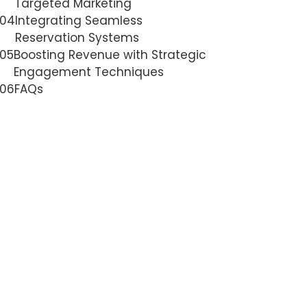
Targeted Marketing
04
Integrating Seamless
Reservation Systems
05
Boosting Revenue with Strategic
Engagement Techniques
06
FAQs