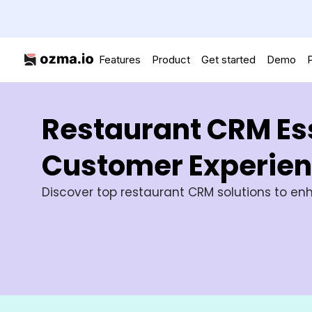
Features
Product
Get started
Demo
P
Restaurant CRM Ess
Customer Experie
Discover top restaurant CRM solutions to enh