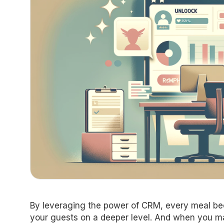
By leveraging the power of CRM, every meal be
your guests on a deeper level. And when you mak