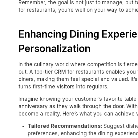
Remember, the goal is not just to manage, but t
for restaurants, you’re well on your way to achie
Enhancing Dining Experi
Personalization
In the culinary world where competition is fierce
out. A top-tier CRM for restaurants enables you t
diners, making them feel special and valued. It’s
turns first-time visitors into regulars.
Imagine knowing your customer’s favorite table
anniversary as they walk through the door. Wit
become a reality. Here’s what you can achieve w
Tailored Recommendations
: Suggest dish
preferences, enhancing the dining experien