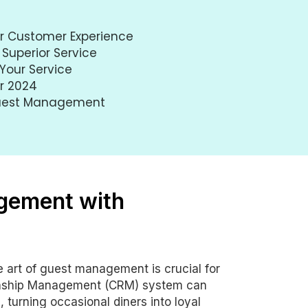
ur Customer Experience
 Superior Service
Your Service
or 2024
Guest Management
gement with
he art of guest management is crucial for
ionship Management (CRM) system can
 turning occasional diners into loyal