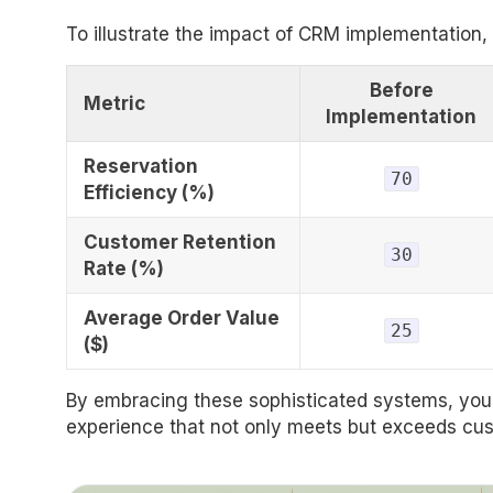
To illustrate the impact of CRM implementation,
Before
Metric
Implementation
Reservation
70
Efficiency (%)
Customer Retention
30
Rate (%)
Average Order Value
25
($)
By embracing these sophisticated systems, your
experience that not only meets but exceeds cu