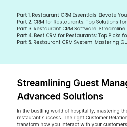
Part 1.
Restaurant CRM Essentials: Elevate Yo
Part 2.
CRM for Restaurants: Top Solutions for
Part 3.
Restaurant CRM Software: Streamline 
Part 4.
Best CRM for Restaurants: Top Picks f
Part 5.
Restaurant CRM System: Mastering 
Streamlining Guest Mana
Advanced Solutions
In the bustling world of hospitality, mastering t
restaurant success. The right Customer Relat
transform how you interact with your customers,